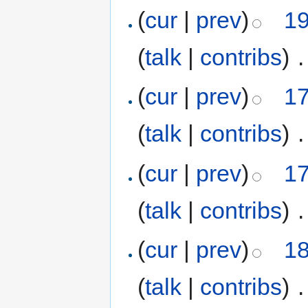
(
cur
|
prev
)
19
(
talk
|
contribs
)
‎
.
(
cur
|
prev
)
17
(
talk
|
contribs
)
‎
.
(
cur
|
prev
)
17
(
talk
|
contribs
)
‎
.
(
cur
|
prev
)
18
(
talk
|
contribs
)
‎
.