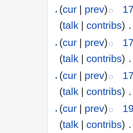
(
cur
|
prev
)
17
(
talk
|
contribs
)
‎
.
(
cur
|
prev
)
17
(
talk
|
contribs
)
‎
.
(
cur
|
prev
)
17
(
talk
|
contribs
)
‎
.
(
cur
|
prev
)
19
(
talk
|
contribs
)
‎
.