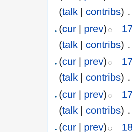
(
talk
|
contribs
)
‎
.
(
cur
|
prev
)
17
(
talk
|
contribs
)
‎
.
(
cur
|
prev
)
17
(
talk
|
contribs
)
‎
.
(
cur
|
prev
)
17
(
talk
|
contribs
)
‎
.
(
cur
|
prev
)
18