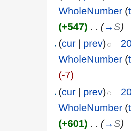
WholeNumber
(
(+547)
‎
. .
(
→
S
)
(
cur
|
prev
)
20
WholeNumber
(
(-7)
(
cur
|
prev
)
20
WholeNumber
(
(+601)
‎
. .
(
→
S
)