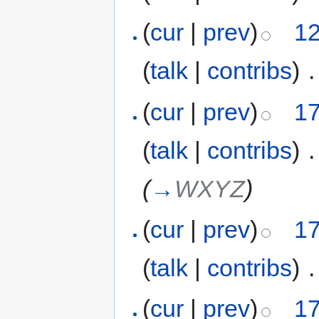
(
cur
|
prev
)
12
(
talk
|
contribs
)
‎
.
(
cur
|
prev
)
17
(
talk
|
contribs
)
‎
.
(
→
WXYZ
)
(
cur
|
prev
)
17
(
talk
|
contribs
)
‎
.
(
cur
|
prev
)
17