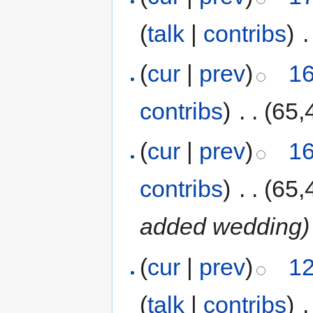
(
talk
|
contribs
)
‎
.
(
cur
|
prev
)
16
contribs
)
‎
. .
(65,
(
cur
|
prev
)
16
contribs
)
‎
. .
(65,
added wedding
)
(
cur
|
prev
)
12
(
talk
|
contribs
)
‎
.