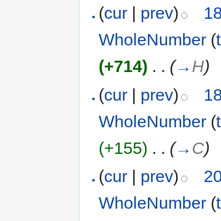
(
cur
|
prev
)
18
WholeNumber
(
(+714)
‎
. .
(
→
H
)
(
cur
|
prev
)
18
WholeNumber
(
(+155)
‎
. .
(
→
C
)
(
cur
|
prev
)
20
WholeNumber
(