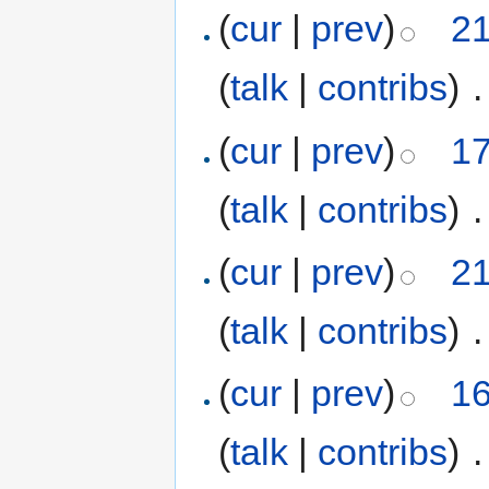
(
cur
|
prev
)
21
(
talk
|
contribs
)
‎
.
(
cur
|
prev
)
17
(
talk
|
contribs
)
‎
.
(
cur
|
prev
)
21
(
talk
|
contribs
)
‎
.
(
cur
|
prev
)
16
(
talk
|
contribs
)
‎
.