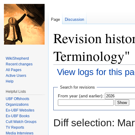
Page
Discussion
Revision histo
Terminology"
WikiShepherd
Recent changes
View logs for this p
All Pages
Active Users
Jump to:
navigation
,
search
Help
Search for revisions
Helpful Lists
From year (and earlier):
UBF Offshoots
Organizations
Ex-UBF Websites
Ex-UBF Books
Diff selection: Ma
Cult Watch Groups
TV Reports
Media Interviews