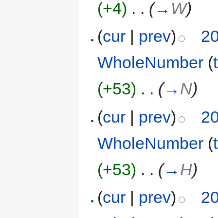
(+4)
‎
. .
(
→
W
)
(
cur
|
prev
)
20
WholeNumber
(
(+53)
‎
. .
(
→
N
)
(
cur
|
prev
)
20
WholeNumber
(
(+53)
‎
. .
(
→
H
)
(
cur
|
prev
)
20