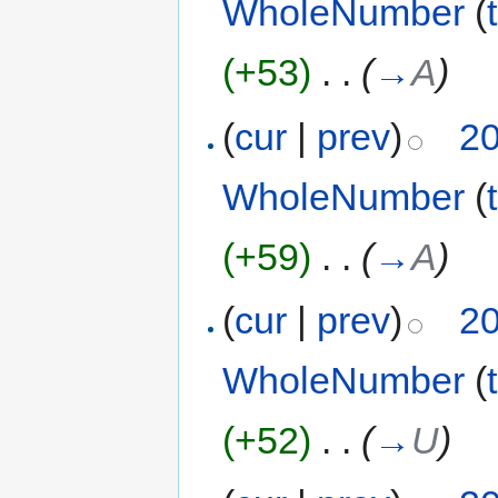
WholeNumber
(
(+53)
‎
. .
(
→
A
)
(
cur
|
prev
)
20
WholeNumber
(
(+59)
‎
. .
(
→
A
)
(
cur
|
prev
)
20
WholeNumber
(
(+52)
‎
. .
(
→
U
)