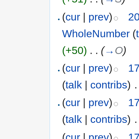
(
cur
|
prev
)
20
WholeNumber
(
(+50)
‎
. .
(
→
O
)
(
cur
|
prev
)
17
(
talk
|
contribs
)
‎
.
(
cur
|
prev
)
17
(
talk
|
contribs
)
‎
.
(
cur
|
prev
)
17