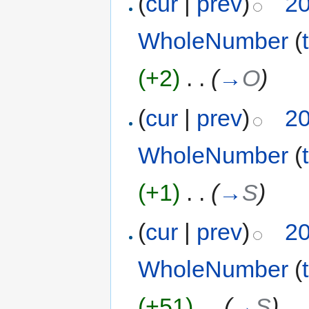
(
cur
|
prev
)
20
WholeNumber
(
(+2)
‎
. .
(
→
O
)
(
cur
|
prev
)
20
WholeNumber
(
(+1)
‎
. .
(
→
S
)
(
cur
|
prev
)
20
WholeNumber
(
(+51)
‎
. .
(
→
S
)