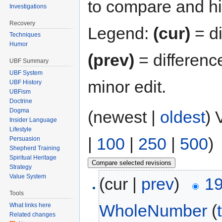
to compare and hit
Investigations
Recovery
Legend:
(cur)
= di
Techniques
Humor
(prev)
= differenc
UBF Summary
UBF System
minor edit.
UBF History
UBFism
Doctrine
Dogma
(newest |
oldest
) 
Insider Language
Lifestyle
|
100
|
250
|
500
)
Persuasion
Shepherd Training
Spiritual Heritage
Strategy
Value System
(cur |
prev
)
19
Tools
WholeNumber
(
What links here
Related changes