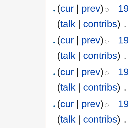
(
cur
|
prev
)
19
(
talk
|
contribs
)
‎
.
(
cur
|
prev
)
19
(
talk
|
contribs
)
‎
.
(
cur
|
prev
)
19
(
talk
|
contribs
)
‎
.
(
cur
|
prev
)
19
(
talk
|
contribs
)
‎
.