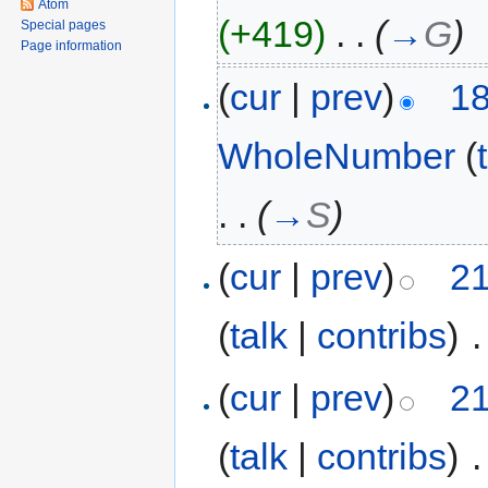
Atom
(+419)
‎
. .
(
→
G
)
Special pages
Page information
(
cur
|
prev
)
18
WholeNumber
(
. .
(
→
S
)
(
cur
|
prev
)
21
(
talk
|
contribs
)
‎
.
(
cur
|
prev
)
21
(
talk
|
contribs
)
‎
.