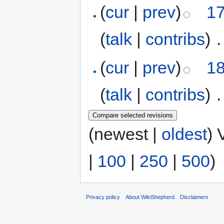
(
cur
|
prev
)
17
(
talk
|
contribs
)
‎
.
(
cur
|
prev
)
18
(
talk
|
contribs
)
‎
.
(newest |
oldest
) 
|
100
|
250
|
500
)
Privacy policy
About WikiShepherd
Disclaimers