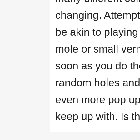
changing. Attempt
be akin to playing
mole or small ver
soon as you do the
random holes and 
even more pop up 
keep up with. Is t