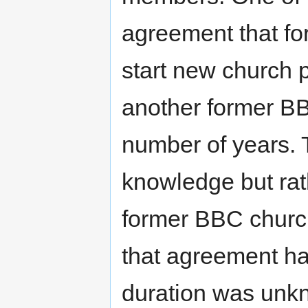
agreement that f
start new church p
another former BBC
number of years. 
knowledge but rat
former BBC church
that agreement has
duration was unk