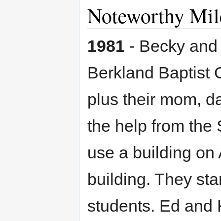
Noteworthy Mil
1981
- Becky and 
Berkland Baptist 
plus their mom, d
the help from the
use a building on
building. They sta
students. Ed and 