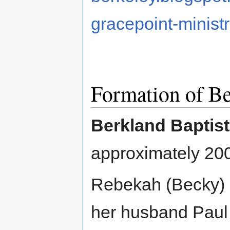
gracepoint-minist
Formation of Be
Berkland Baptis
approximately 20
Rebekah (Becky) 
her husband Paul