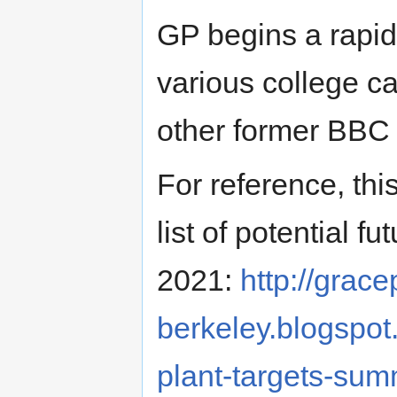
GP begins a rapid
various college ca
other former BBC
For reference, thi
list of potential 
2021:
http://grace
berkeley.blogspot
plant-targets-su