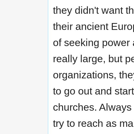
they didn't want t
their ancient Eur
of seeking power 
really large, but 
organizations, th
to go out and star
churches. Always w
try to reach as ma