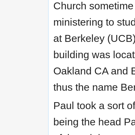
Church sometime i
ministering to stud
at Berkeley (UCB)
building was locat
Oakland CA and B
thus the name Ber
Paul took a sort of
being the head Pa