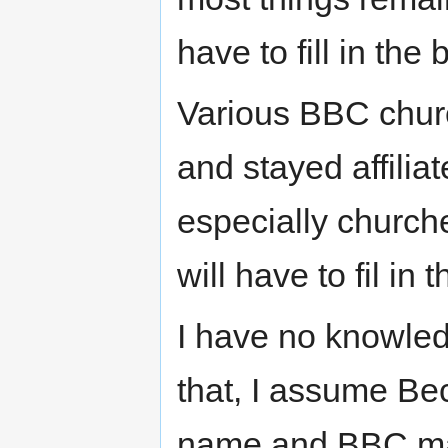
have to fill in the 
Various BBC church
and stayed affili
especially church
will have to fil in t
I have no knowle
that, I assume Be
name and BBC may 