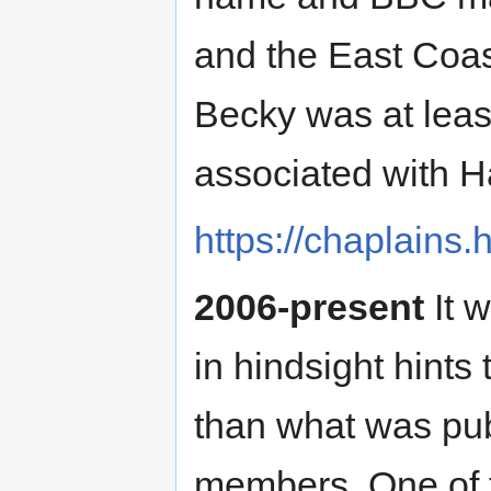
and the East Coas
Becky was at least
associated with H
https://chaplains
2006-present
It w
in hindsight hints
than what was pub
members. One of 