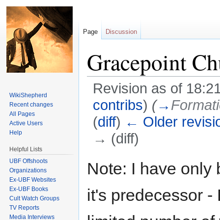
Page
Discussion
Gracepoint Ch
Revision as of 18:2
WikiShepherd
contribs
)
(
→
Formati
Recent changes
All Pages
(
diff
)
← Older revisi
Active Users
Help
→ (diff)
Helpful Lists
Jump to:
navigation
,
search
UBF Offshoots
Note: I have only
Organizations
Ex-UBF Websites
Ex-UBF Books
it's predecessor -
Cult Watch Groups
TV Reports
Media Interviews