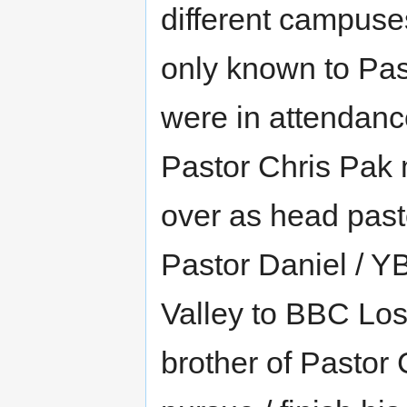
different campuse
only known to Pa
were in attendanc
Pastor Chris Pak
over as head past
Pastor Daniel / Y
Valley to BBC Los
brother of Pastor 