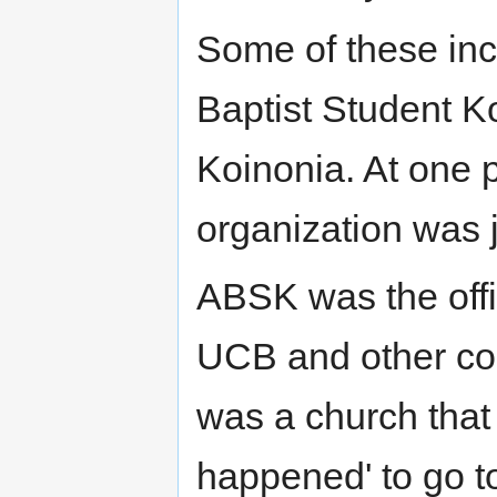
Some of these in
Baptist Student K
Koinonia. At one po
organization was j
ABSK was the offi
UCB and other co
was a church that 
happened' to go to