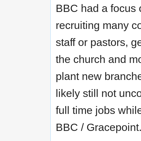
BBC had a focus 
recruiting many c
staff or pastors, 
the church and mo
plant new branches
likely still not 
full time jobs whil
BBC / Gracepoint