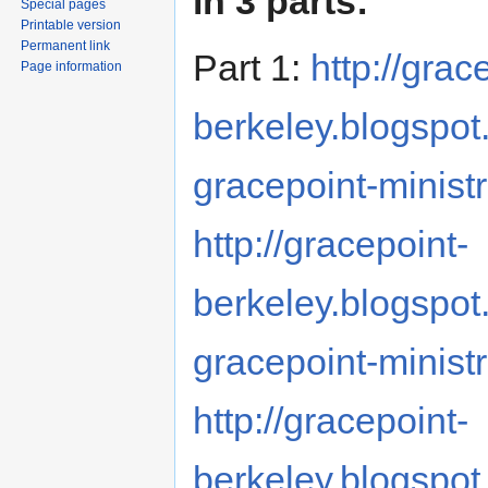
in 3 parts:
Special pages
Printable version
Permanent link
Part 1:
http://grac
Page information
berkeley.blogspot
gracepoint-minist
http://gracepoint-
berkeley.blogspot
gracepoint-minis
http://gracepoint-
berkeley.blogspot