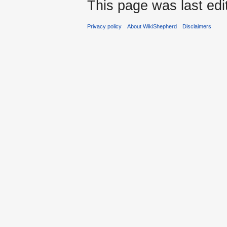
This page was last edi
Privacy policy
About WikiShepherd
Disclaimers