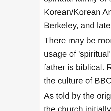
Korean/Korean Am
Berkeley, and lat
There may be room
usage of 'spiritua
father is biblical.
the culture of BBC
As told by the or
the church initial