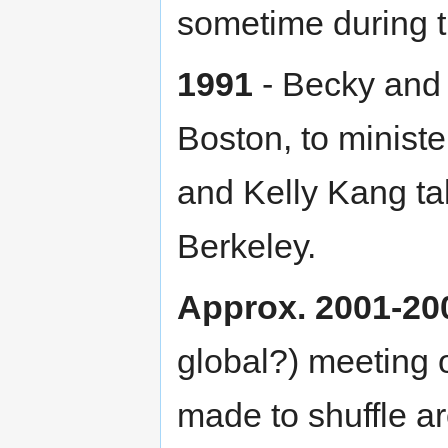
sometime during t
1991
- Becky and 
Boston, to ministe
and Kelly Kang ta
Berkeley.
Approx. 2001-20
global?) meeting o
made to shuffle ar