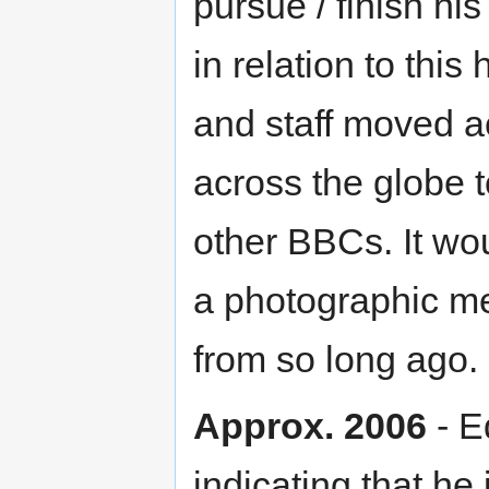
pursue / finish his
in relation to this
and staff moved a
across the globe t
other BBCs. It wo
a photographic m
from so long ago.
Approx. 2006
- E
indicating that he