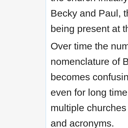
Becky and Paul, t
being present at th
Over time the nu
nomenclature of BB
becomes confusing 
even for long tim
multiple churches
and acronyms.