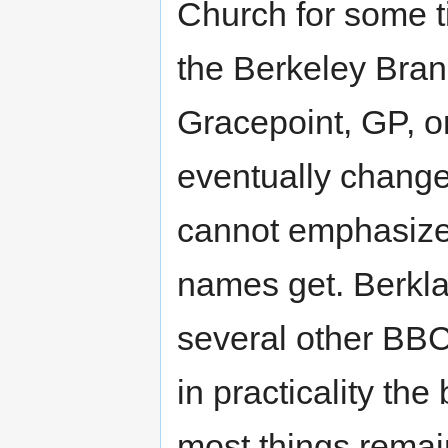
Church for some ti
the Berkeley Bran
Gracepoint, GP, o
eventually change
cannot emphasize
names get. Berkla
several other BBC
in practicality t
most things remai