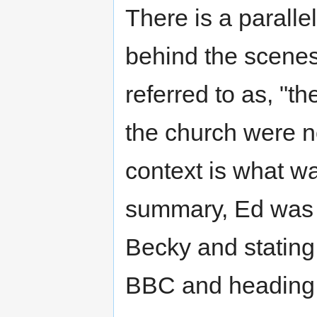
There is a paralle
behind the scenes,
referred to as, "t
the church were n
context is what was
summary, Ed was la
Becky and stating
BBC and heading 