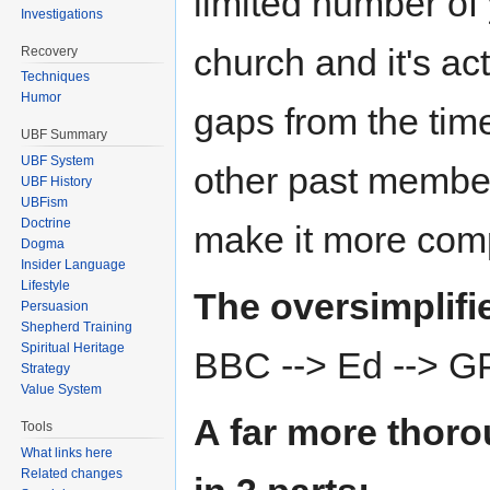
limited number of
Investigations
church and it's a
Recovery
Techniques
Humor
gaps from the time
UBF Summary
UBF System
other past members 
UBF History
UBFism
Doctrine
make it more com
Dogma
Insider Language
Lifestyle
The oversimplifie
Persuasion
Shepherd Training
Spiritual Heritage
BBC --> Ed --> G
Strategy
Value System
A far more thoro
Tools
What links here
Related changes