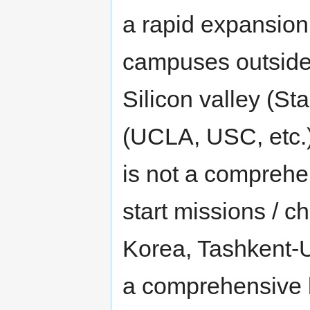
a rapid expansion
campuses outside
Silicon valley (St
(UCLA, USC, etc.)
is not a comprehe
start missions / ch
Korea, Tashkent-U
a comprehensive li