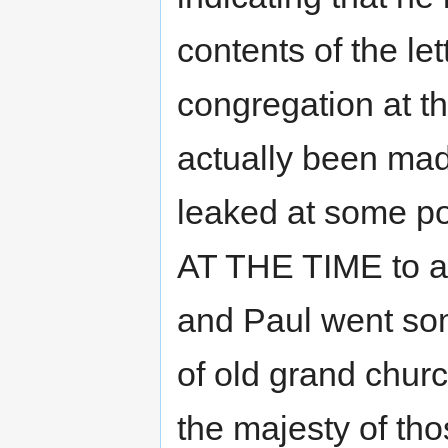
contents of the le
congregation at t
actually been mad
leaked at some po
AT THE TIME to a
and Paul went so
of old grand chur
the majesty of tho