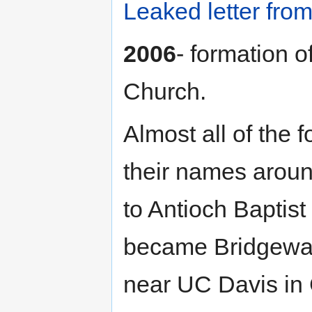
Leaked letter fro
2006
- formation 
Church.
Almost all of the
their names arou
to Antioch Baptis
became Bridgeway
near UC Davis in