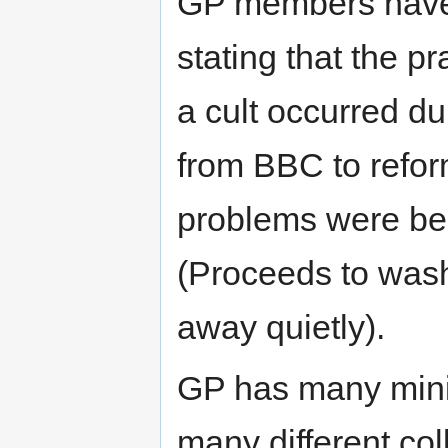
GP members have 
stating that the pr
a cult occurred d
from BBC to reform
problems were be
(Proceeds to wash
away quietly).
GP has many mini
many different co