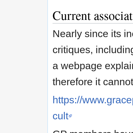
Current associ
Nearly since its 
critiques, includin
a webpage explaini
therefore it cannot
https://www.gracep
cult