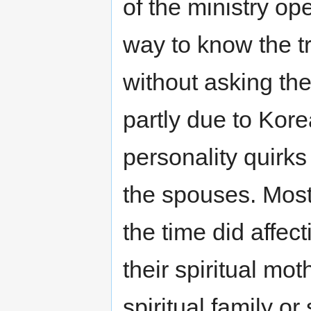
of the ministry op
way to know the tr
without asking th
partly due to Kore
personality quirks
the spouses. Mos
the time did affec
their spiritual mot
spiritual family or