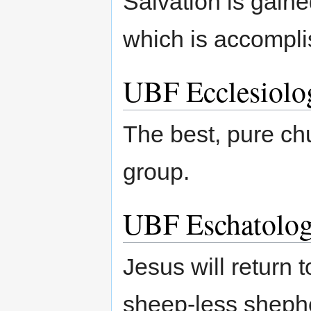
Salvation is gaine
which is accomplis
UBF Ecclesiolo
The best, pure ch
group.
UBF Eschatolo
Jesus will return
sheep-less shephe