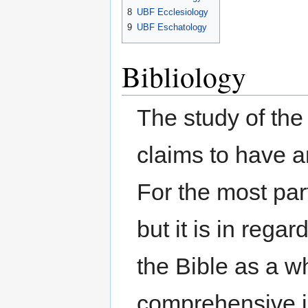
8
UBF Ecclesiology
9
UBF Eschatology
Bibliology
The study of the 
claims to have a
For the most par
but it is in reg
the Bible as a w
comprehensive i