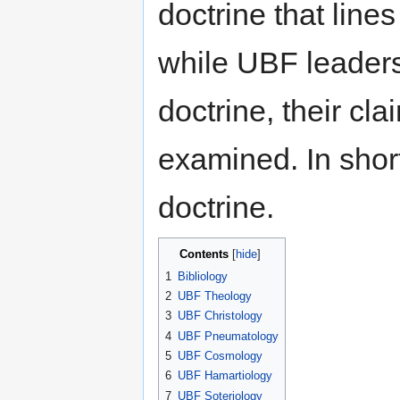
doctrine that lines
while UBF leaders
doctrine, their cla
examined. In shor
doctrine.
Contents
[
hide
]
1
Bibliology
2
UBF Theology
3
UBF Christology
4
UBF Pneumatology
5
UBF Cosmology
6
UBF Hamartiology
7
UBF Soteriology