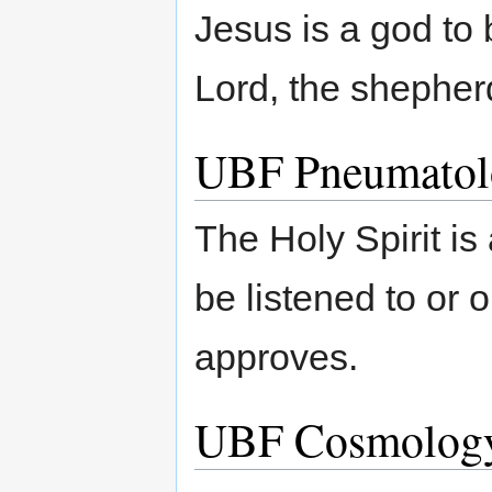
Jesus is a god to 
Lord, the shepher
UBF Pneumatol
The Holy Spirit is 
be listened to or
approves.
UBF Cosmolog