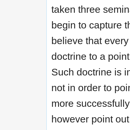
taken three semina
begin to capture t
believe that every
doctrine to a poin
Such doctrine is 
not in order to poi
more successfull
however point out