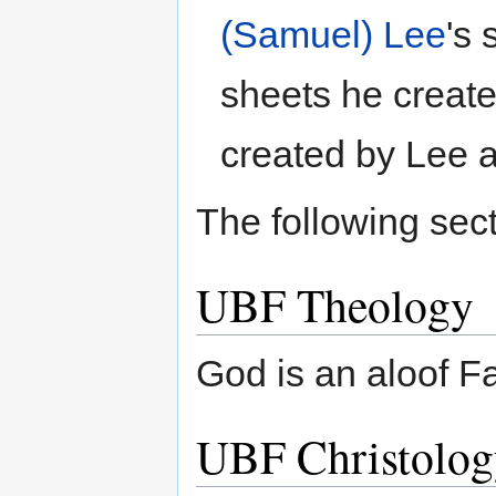
(Samuel) Lee
's
sheets he create
created by Lee a
The following sect
UBF Theology
God is an aloof Fa
UBF Christolog