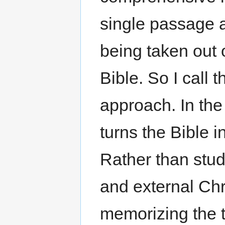
single passage 
being taken out o
Bible. So I call 
approach. In the 
turns the Bible 
Rather than study
and external Ch
memorizing the t