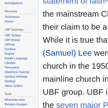
statement of faith
Investigations
the mainstream Ch
Recovery
Techniques
Humor
their claim to be 
UBF Summary
UBF System
While it is true th
UBF History
UBFism
Doctrine
(Samuel) Lee
were
Dogma
Insider Language
church in the 1950'
Lifestyle
Persuasion
Shepherd Training
mainline church i
Spiritual Heritage
Strategy
Value System
UBF group. UBF is
Tools
What links here
the
seven major P
Related changes