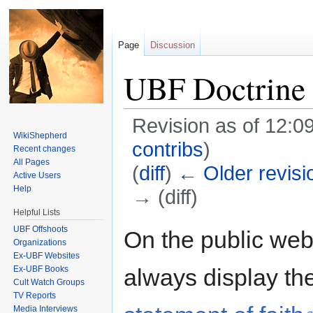
Page
Discussion
UBF Doctrine
Revision as of 12:
WikiShepherd
contribs
)
Recent changes
All Pages
(
diff
)
← Older revisi
Active Users
Help
→ (diff)
Helpful Lists
Jump to:
navigation
,
search
UBF Offshoots
On the public web
Organizations
Ex-UBF Websites
Ex-UBF Books
always display th
Cult Watch Groups
TV Reports
Media Interviews