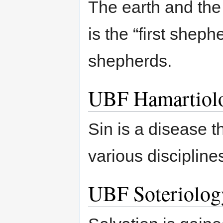
The earth and the
is the “first shep
shepherds.
UBF Hamartiol
Sin is a disease 
various discipline
UBF Soteriolog