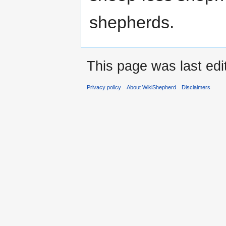
shepherds.
This page was last ed
Privacy policy
About WikiShepherd
Disclaimers