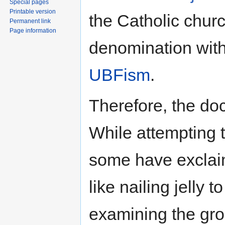
Special pages
Printable version
the Catholic churc
Permanent link
Page information
denomination with
UBFism
.
Therefore, the doct
While attempting 
some have exclaim
like nailing jelly t
examining the gro