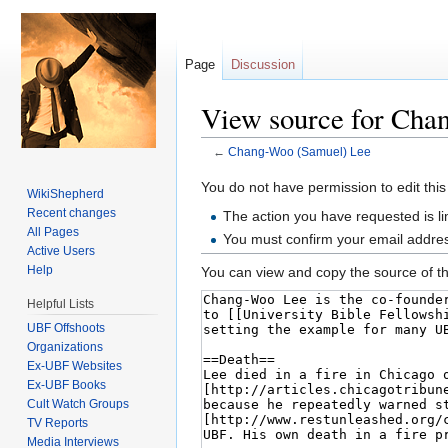
Page
Discussion
View source for Cha
←
Chang-Woo (Samuel) Lee
Jump to:
navigation
,
search
You do not have permission to edit this
WikiShepherd
Recent changes
The action you have requested is li
All Pages
You must confirm your email addres
Active Users
Help
You can view and copy the source of th
Helpful Lists
UBF Offshoots
Organizations
Ex-UBF Websites
Ex-UBF Books
Cult Watch Groups
TV Reports
Media Interviews