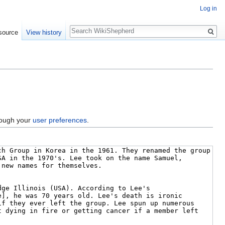
Log in
Search
source
View history
hrough your
user preferences
.