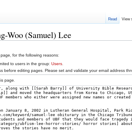
Read
View 
ng-Woo (Samuel) Lee
 page, for the following reasons:
mited to users in the group:
Users
.
s before editing pages. Please set and validate your email address t
is page.