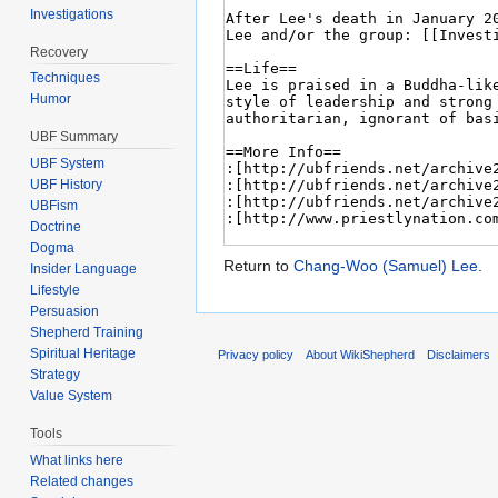
Investigations
Recovery
Techniques
Humor
UBF Summary
UBF System
UBF History
UBFism
Doctrine
Dogma
Return to
Chang-Woo (Samuel) Lee
.
Insider Language
Lifestyle
Persuasion
Shepherd Training
Spiritual Heritage
Privacy policy
About WikiShepherd
Disclaimers
Strategy
Value System
Tools
What links here
Related changes