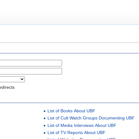
edirects
List of Books About UBF
List of Cult Watch Groups Documenting UBF
List of Media Interviews About UBF
List of TV Reports About UBF