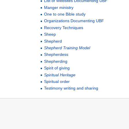
List of Websites Documenting UBF
Manger ministry
One to one Bible study
Organizations Documenting UBF
Recovery Techniques
Sheep
Shepherd
Shepherd Training Model
Shepherdess
Shepherding
Spirit of giving
Spiritual Heritage
Spiritual order
Testimony writing and sharing