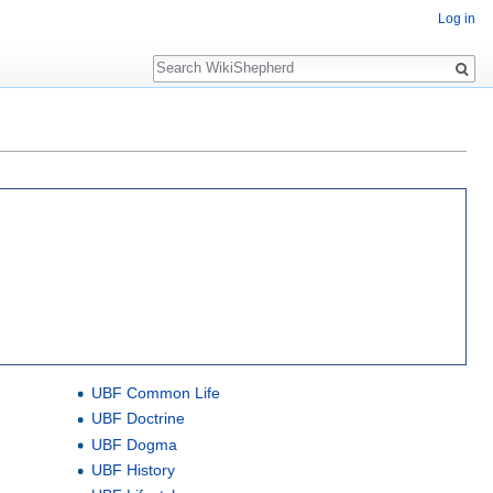
Log in
Search
UBF Common Life
UBF Doctrine
UBF Dogma
UBF History