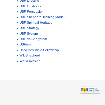
UBF Lifestyle
UBF Offshoots
UBF Persuasion
UBF Shepherd Training Model
UBF Spiritual Heritage
UBF Strategy
UBF System
UBF Value System
UBFism
University Bible Fellowship
WikiShepherd
World mission