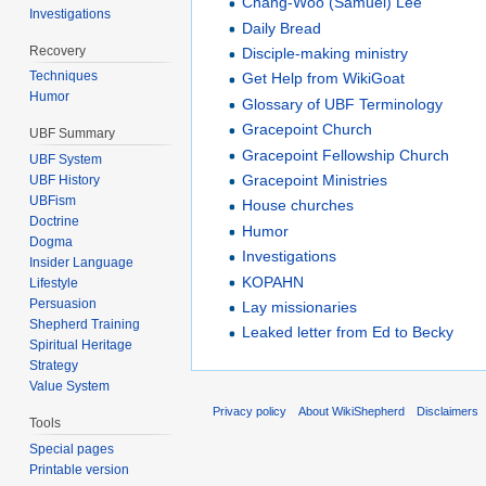
Chang-Woo (Samuel) Lee
Investigations
Daily Bread
Recovery
Disciple-making ministry
Techniques
Get Help from WikiGoat
Humor
Glossary of UBF Terminology
Gracepoint Church
UBF Summary
Gracepoint Fellowship Church
UBF System
Gracepoint Ministries
UBF History
UBFism
House churches
Doctrine
Humor
Dogma
Investigations
Insider Language
KOPAHN
Lifestyle
Persuasion
Lay missionaries
Shepherd Training
Leaked letter from Ed to Becky
Spiritual Heritage
Strategy
Value System
Privacy policy
About WikiShepherd
Disclaimers
Tools
Special pages
Printable version