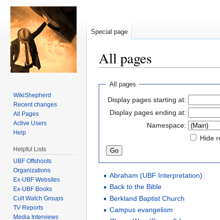
Special page
All pages
Jump to:
navigation
,
search
All pages
WikiShepherd
Display pages starting at:
Recent changes
Display pages ending at:
All Pages
Active Users
Namespace:
Help
Hide r
Helpful Lists
UBF Offshoots
Organizations
Abraham (UBF Interpretation)
Ex-UBF Websites
Back to the Bible
Ex-UBF Books
Berkland Baptist Church
Cult Watch Groups
TV Reports
Campus evangelism
Media Interviews