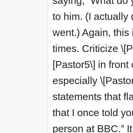
saying, “What do 
to him. (I actually
went.) Again, thi
times. Criticize \[P
[Pastor5\] in fron
especially \[Pasto
statements that fl
that I once told y
person at BBC.” It