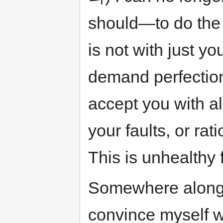
should—to do the 
is not with just y
demand perfection
accept you with al
your faults, or rat
This is unhealthy 
Somewhere along t
convince myself wi