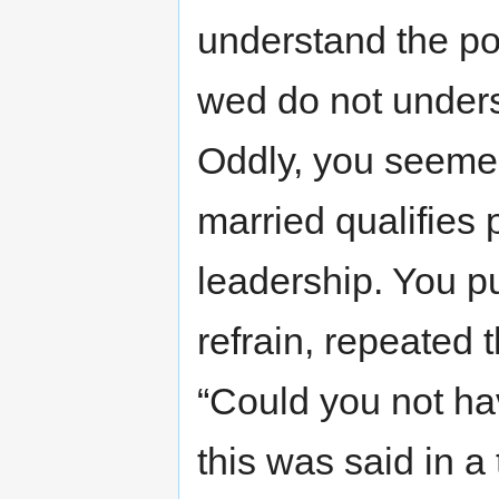
understand the poo
wed do not unders
Oddly, you seemed
married qualifies p
leadership. You p
refrain, repeated
“Could you not ha
this was said in a