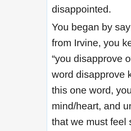
disappointed.
You began by sayi
from Irvine, you k
“you disapprove of
word disapprove k
this one word, you
mind/heart, and u
that we must feel