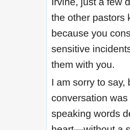
Irvine, just a few 
the other pastors 
because you cons
sensitive inciden
them with you.
I am sorry to say, 
conversation was 
speaking words d
heart—without a s