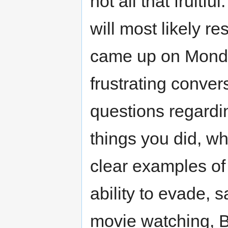
not all that fruitfu
will most likely r
came up on Monday 
frustrating conver
questions regardi
things you did, w
clear examples of
ability to evade, s
movie watching, B