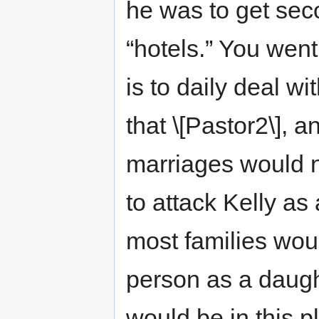
he was to get seco
“hotels.” You went
is to daily deal w
that \[Pastor2\], 
marriages would n
to attack Kelly as
most families wo
person as a daugh
would be in this 