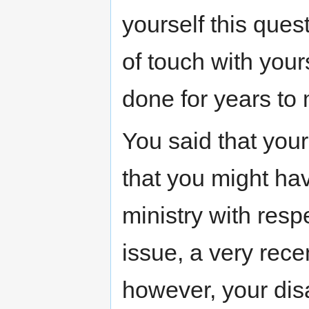
yourself this ques
of touch with your
done for years to
You said that you
that you might ha
ministry with resp
issue, a very rece
however, your dis