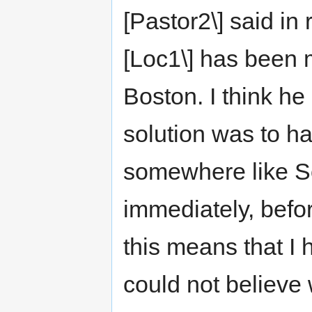
[Pastor2\] said in 
[Loc1\] has been 
Boston. I think he
solution was to h
somewhere like S
immediately, befor
this means that I h
could not believe