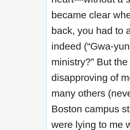
became clear when
back, you had to a
indeed (“Gwa-yun
ministry?” But the
disapproving of m
many others (never
Boston campus sta
were lying to me 