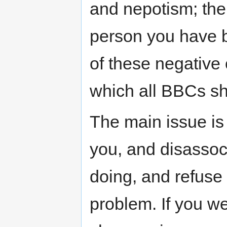
and nepotism; the
person you have 
of these negative 
which all BBCs sh
The main issue is t
you, and disassoc
doing, and refuse t
problem. If you w