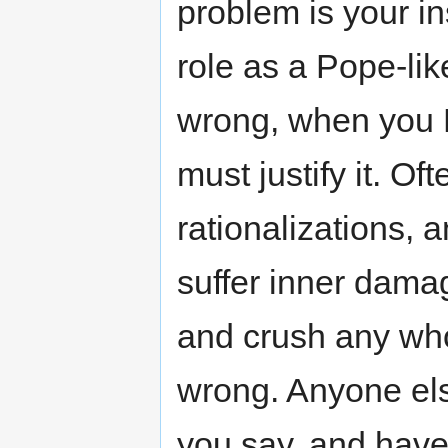
problem is your in
role as a Pope-lik
wrong, when you 
must justify it. O
rationalizations,
suffer inner dama
and crush any who 
wrong. Anyone el
you say, and have