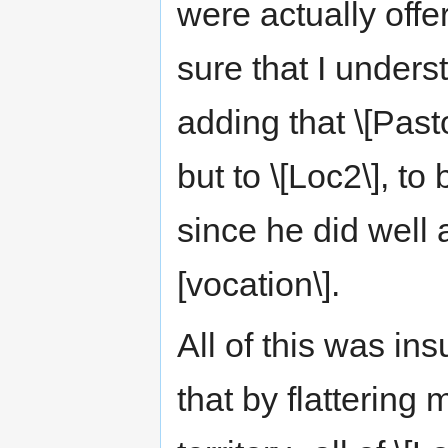
were actually offe
sure that I under
adding that \[Pasto
but to \[Loc2\], to
since he did well a
[vocation\].
All of this was ins
that by flattering