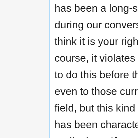
has been a long-st
during our conversa
think it is your ri
course, it violate
to do this before
even to those cur
field, but this kin
has been characteri