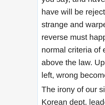
have will be reject
strange and warpe
reverse must hap
normal criteria o
above the law. U
left, wrong become
The irony of our s
Korean dept. lead