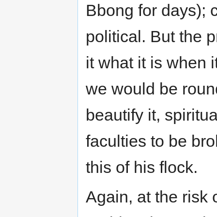
Bbong for days); c
political. But the 
it what it is when
we would be roundl
beautify it, spirit
faculties to be b
this of his flock.
Again, at the risk