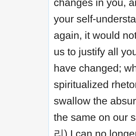
changes in you, 
your self-understa
again, it would no
us to justify all y
have changed; wh
spiritualized rheto
swallow the absurd
the same on our sh
리) I can no longe