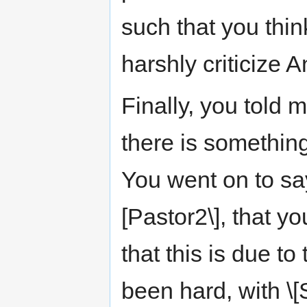
such that you thin
harshly criticize 
Finally, you told m
there is somethin
You went on to say
[Pastor2\], that y
that this is due to
been hard, with \[S