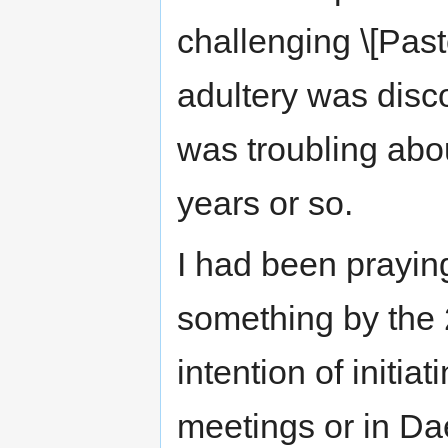
challenging \[Past
adultery was disc
was troubling abou
years or so.
I had been prayin
something by the 
intention of initia
meetings or in Dae