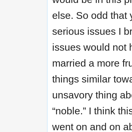
else. So odd that 
serious issues I b
issues would not 
married a more fr
things similar tow
unsavory thing abo
“noble.” I think th
went on and on ab