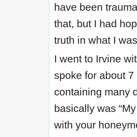
have been traumatiz
that, but I had ho
truth in what I wa
I went to Irvine wi
spoke for about 7 
containing many de
basically was “My 
with your honeym