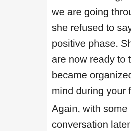
we are going thro
she refused to say
positive phase. S
are now ready to 
became organized 
mind during your f
Again, with some h
conversation later