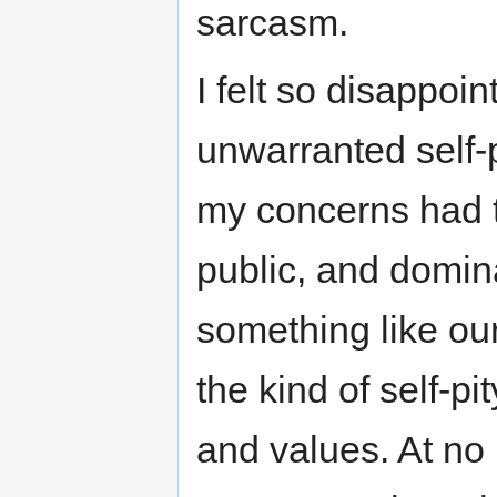
sarcasm.
I felt so disappoi
unwarranted self-pi
my concerns had to
public, and domin
something like ou
the kind of self-p
and values. At no 