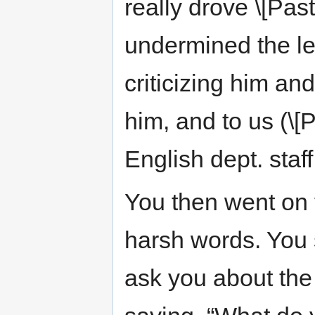
really drove \[Past
undermined the leg
criticizing him an
him, and to us (\[P
English dept. staff
You then went on to
harsh words. You s
ask you about the 