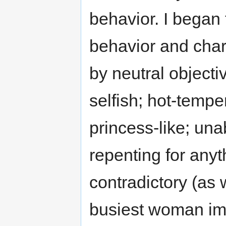
behavior. I began t
behavior and char
by neutral objecti
selfish; hot-tempe
princess-like; unab
repenting for anyth
contradictory (as
busiest woman imm