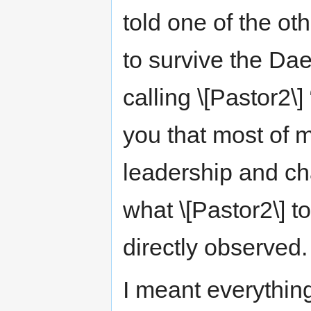
told one of the oth
to survive the Da
calling \[Pastor2\]
you that most of 
leadership and ch
what \[Pastor2\] t
directly observed.
I meant everything