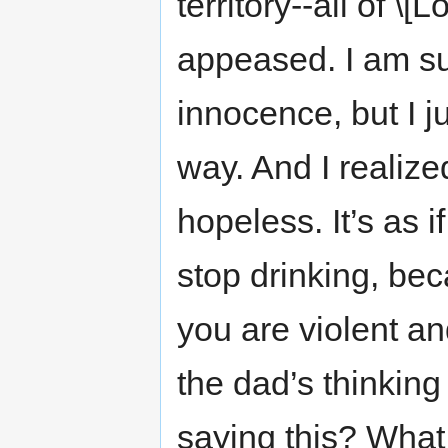
territory--all of \
appeased. I am su
innocence, but I ju
way. And I realized 
hopeless. It’s as i
stop drinking, b
you are violent a
the dad’s thinkin
saying this? Wha