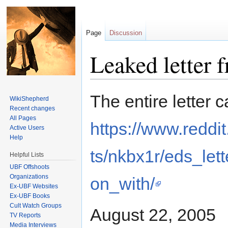
Page
Discussion
Leaked letter 
Jump to:
navigation
,
search
The entire letter 
WikiShepherd
Recent changes
All Pages
https://www.redd
Active Users
Help
ts/nkbx1r/eds_let
Helpful Lists
UBF Offshoots
Organizations
on_with/
Ex-UBF Websites
Ex-UBF Books
Cult Watch Groups
August 22, 2005
TV Reports
Media Interviews