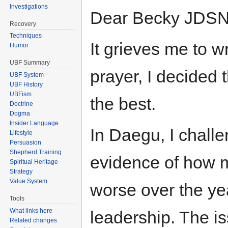
Investigations
Dear Becky JDSN
Recovery
Techniques
It grieves me to w
Humor
UBF Summary
prayer, I decided t
UBF System
UBF History
UBFism
the best.
Doctrine
Dogma
Insider Language
In Daegu, I challe
Lifestyle
Persuasion
Shepherd Training
evidence of how 
Spiritual Heritage
Strategy
Value System
worse over the ye
Tools
What links here
leadership. The i
Related changes