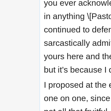
you ever acknowle
in anything \[Past
continued to defen
sarcastically admi
yours here and th
but it’s because I 
I proposed at the 
one on one, since