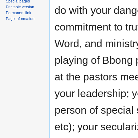
Special pages
do with your dang
Printable version
Permanent link
Page information
commitment to trut
Word, and ministry
playing of Bbong p
at the pastors mee
your leadership; 
person of special 
etc); your seculari