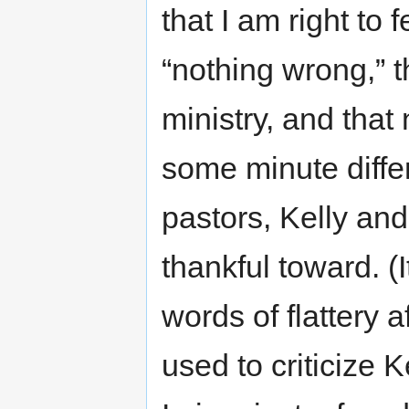
that I am right to 
“nothing wrong,” t
ministry, and that 
some minute differ
pastors, Kelly and
thankful toward. (
words of flattery a
used to criticize 