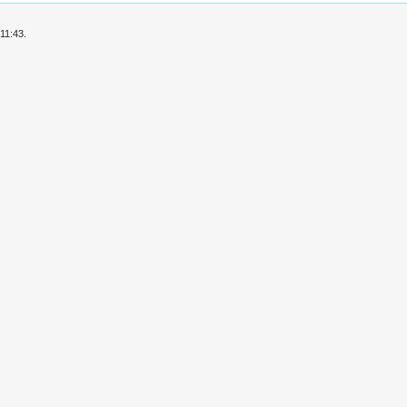
11:43.