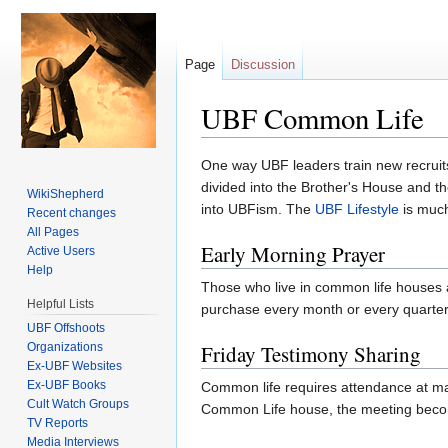
Page
Discussion
UBF Common Life
Jump to:
navigation
,
search
One way UBF leaders train new recruit
divided into the Brother's House and th
WikiShepherd
into UBFism. The
UBF Lifestyle
is much 
Recent changes
All Pages
Early Morning Prayer
Active Users
Help
Those who live in common life houses a
Helpful Lists
purchase every month or every quarte
UBF Offshoots
Organizations
Friday Testimony Sharing
Ex-UBF Websites
Ex-UBF Books
Common life requires attendance at man
Cult Watch Groups
Common Life house, the meeting become
TV Reports
Media Interviews