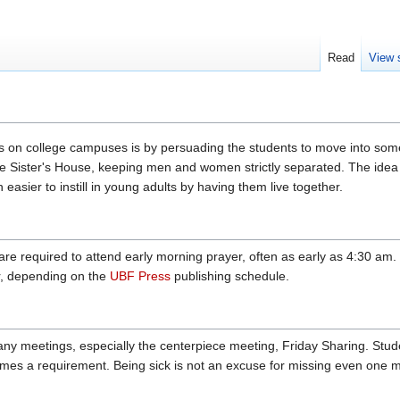
Read
View 
s on college campuses is by persuading the students to move into so
e Sister's House, keeping men and women strictly separated. The idea is
easier to instill in young adults by having them live together.
re required to attend early morning prayer, often as early as 4:30 am
r, depending on the
UBF Press
publishing schedule.
y meetings, especially the centerpiece meeting, Friday Sharing. Studen
s a requirement. Being sick is not an excuse for missing even one m