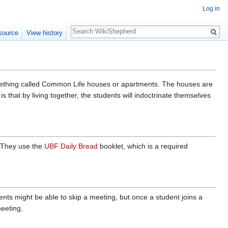
Log in
Search
source
View history
mething called Common Life houses or apartments. The houses are
 that by living together, the students will indoctrinate themselves
. They use the
UBF Daily Bread
booklet, which is a required
ts might be able to skip a meeting, but once a student joins a
eeting.