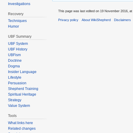
Investigations
This page was last edited on 19 November 2016, at 
Recovery
Privacy policy
About WikiShepherd
Disclaimers
Techniques
Humor
UBF Summary
UBF System
UBF History
UBFism
Doctrine
Dogma
Insider Language
Lifestyle
Persuasion
Shepherd Training
Spiritual Heritage
Strategy
Value System
Tools
What links here
Related changes