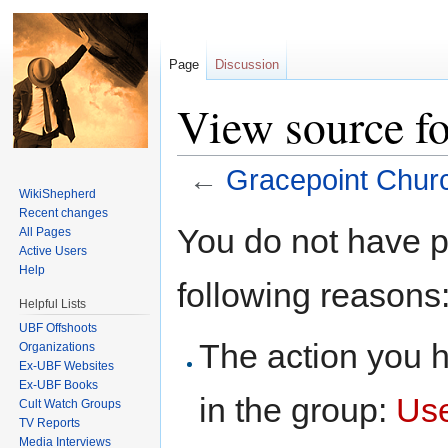
Page
Discussion
View source f
←
Gracepoint Chur
WikiShepherd
Jump to:
navigation
,
search
Recent changes
You do not have pe
All Pages
Active Users
Help
following reasons
Helpful Lists
UBF Offshoots
The action you h
Organizations
Ex-UBF Websites
Ex-UBF Books
in the group:
Us
Cult Watch Groups
TV Reports
Media Interviews