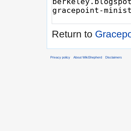
Return to
Gracepo
Privacy policy
About WikiShepherd
Disclaimers