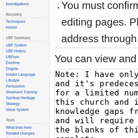
You must confir
Investigations
Recovery
editing pages. P
Techniques
Humor
address through
UBF Summary
UBF System
UBF History
You can view and 
UBFism
Doctrine
Dogma
Insider Language
Lifestyle
Persuasion
Shepherd Training
Spiritual Heritage
Strategy
Value System
Tools
What links here
Related changes