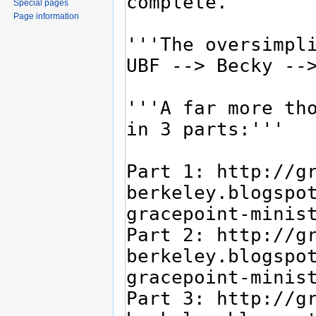
Special pages
Page information