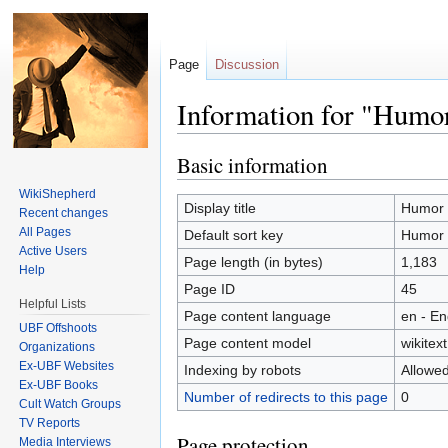
Page
Discussion
Information for "Humo
Jump to:
navigation
,
search
Basic information
WikiShepherd
Display title
Humor
Recent changes
All Pages
Default sort key
Humor
Active Users
Page length (in bytes)
1,183
Help
Page ID
45
Helpful Lists
Page content language
en - En
UBF Offshoots
Page content model
wikitext
Organizations
Ex-UBF Websites
Indexing by robots
Allowe
Ex-UBF Books
Number of redirects to this page
0
Cult Watch Groups
TV Reports
Page protection
Media Interviews