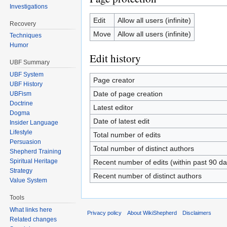
Investigations
Edit
Allow all users (infinite)
Recovery
Move
Allow all users (infinite)
Techniques
Humor
Edit history
UBF Summary
UBF System
Page creator
UBF History
Date of page creation
UBFism
Doctrine
Latest editor
Dogma
Date of latest edit
Insider Language
Lifestyle
Total number of edits
Persuasion
Total number of distinct authors
Shepherd Training
Spiritual Heritage
Recent number of edits (within past 90 da
Strategy
Recent number of distinct authors
Value System
Tools
What links here
Privacy policy
About WikiShepherd
Disclaimers
Related changes