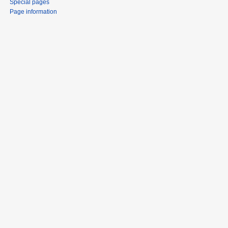
Special pages
Page information