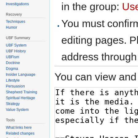
in the group:
Us
Investigations
Recovery
You must confir
Techniques
Humor
editing pages. P
UBF Summary
UBF System
UBF History
address through
UBFism
Doctrine
Dogma
You can view and 
Insider Language
Lifestyle
Persuasion
Shepherd Training
Spiritual Heritage
Strategy
Value System
Tools
What links here
Related changes