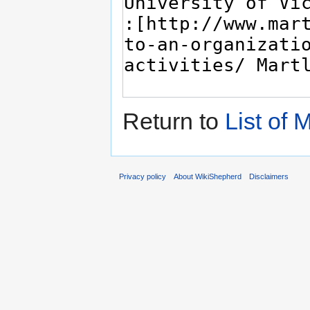
Return to
List of
Privacy policy
About WikiShepherd
Disclaimers