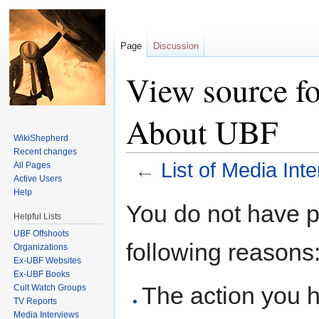
Page
Discussion
View source fo
About UBF
WikiShepherd
Recent changes
←
List of Media In
All Pages
Active Users
Jump to:
navigation
,
search
Help
You do not have pe
Helpful Lists
UBF Offshoots
following reasons
Organizations
Ex-UBF Websites
Ex-UBF Books
The action you h
Cult Watch Groups
TV Reports
Media Interviews