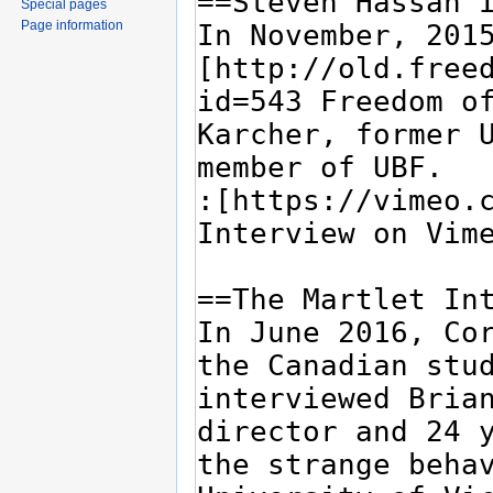
Special pages
Page information