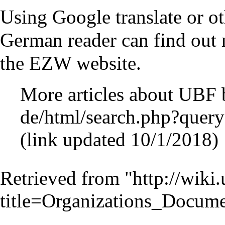
Using Google translate or oth
German reader can find out
the EZW website.
More articles about UB
(link updated 10/1/2018)
Retrieved from "
http://wiki
title=Organizations_Docu