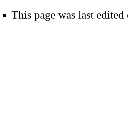
This page was last edited