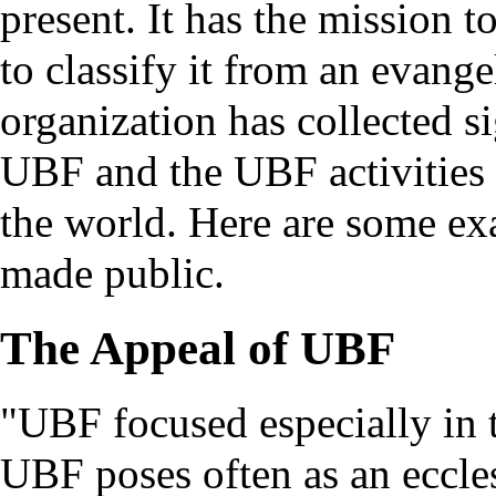
present. It has the mission t
to classify it from an evange
organization has collected s
UBF and the UBF activities 
the world. Here are some exa
made public.
The Appeal of UBF
"UBF focused especially in t
UBF poses often as an eccle