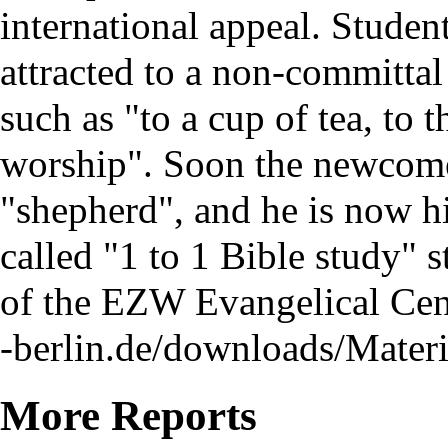
international appeal. Studen
attracted to a non-committal
such as "to a cup of tea, to 
worship". Soon the newcomer
"shepherd", and he is now hi
called "1 to 1 Bible study" s
of the EZW Evangelical Cen
More Reports