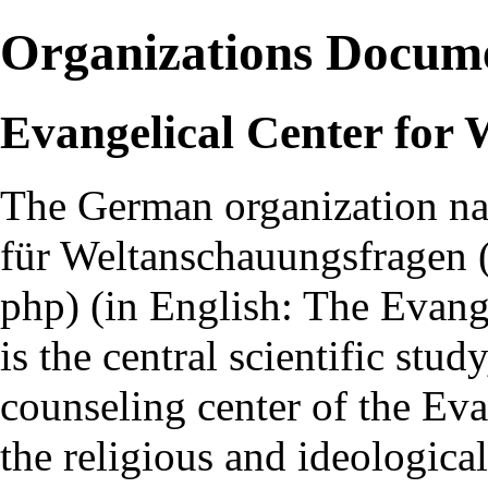
Organizations Docum
Evangelical Center for
The German organization 
für Weltanschauungsfragen
(in English: The Evang
is the central scientific stu
counseling center of the Ev
the religious and ideologica