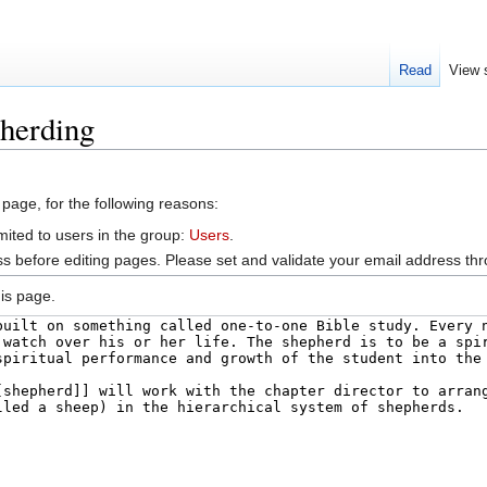
Read
View 
pherding
 page, for the following reasons:
mited to users in the group:
Users
.
s before editing pages. Please set and validate your email address t
is page.