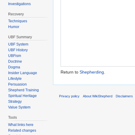
Investigations
Recovery
Techniques
Humor
UBF Summary
UBF System
UBF History
UBFism
Doctrine
Dogma
Return to
Shepherding
.
Insider Language
Lifestyle
Persuasion
Shepherd Training
Spiritual Heritage
Privacy policy
About WikiShepherd
Disclaimers
Strategy
Value System
Tools
What links here
Related changes