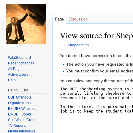
Page
Discussion
View source for She
←
Shepherding
Jump to:
navigation
,
search
You do not have permission to edit this
WikiShepherd
Recent changes
The action you have requested is li
All Pages
You must confirm your email addres
Active Users
Help
You can view and copy the source of th
Helpful Lists
UBF Offshoots
Organizations
Ex-UBF Websites
Ex-UBF Books
Cult Watch Groups
TV Reports
Media Interviews