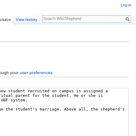
Log in
Search
source
View history
hrough your
user preferences
.