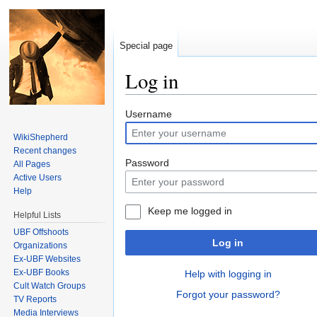
Special page
Log in
Jump to:
navigation
,
search
Username
WikiShepherd
Recent changes
Password
All Pages
Active Users
Help
Keep me logged in
Helpful Lists
UBF Offshoots
Log in
Organizations
Ex-UBF Websites
Ex-UBF Books
Help with logging in
Cult Watch Groups
Forgot your password?
TV Reports
Media Interviews