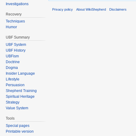
Investigations
Privacy policy
About WikiShepherd
Disclaimers
Recovery
Techniques
Humor
UBF Summary
UBF System
UBF History
UBFism
Doctrine
Dogma
Insider Language
Lifestyle
Persuasion
Shepherd Training
Spiritual Heritage
Strategy
Value System
Tools
Special pages
Printable version