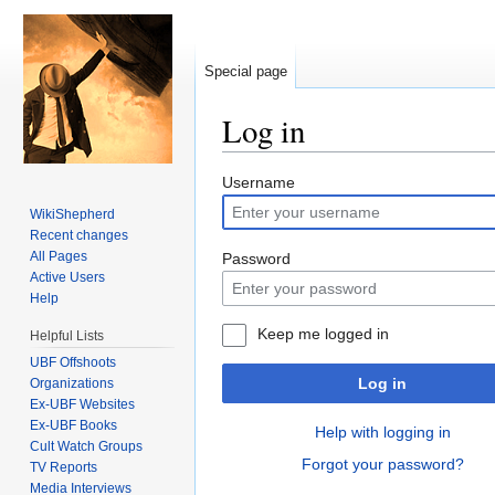
Special page
Log in
Jump to:
navigation
,
search
Username
WikiShepherd
Recent changes
All Pages
Password
Active Users
Help
Keep me logged in
Helpful Lists
UBF Offshoots
Log in
Organizations
Ex-UBF Websites
Ex-UBF Books
Help with logging in
Cult Watch Groups
Forgot your password?
TV Reports
Media Interviews