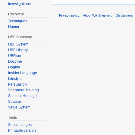
Investigations
Recovery
Privacy policy
About WikiShepherd
Disclaimers
Techniques
Humor
UBF Summary
UBF System
UBF History
UBFism
Doctrine
Dogma
Insider Language
Lifestyle
Persuasion
Shepherd Training
Spiritual Heritage
Strategy
Value System
Tools
Special pages
Printable version