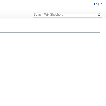
Log in
Search