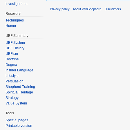
Investigations
Privacy policy
About WikiShepherd
Disclaimers
Recovery
Techniques
Humor
UBF Summary
UBF System
UBF History
UBFism
Doctrine
Dogma
Insider Language
Lifestyle
Persuasion
Shepherd Training
Spiritual Heritage
Strategy
Value System
Tools
Special pages
Printable version