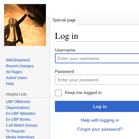
Special page
Log in
Jump to:
navigation
,
search
Username
WikiShepherd
Recent changes
Password
All Pages
Active Users
Help
Keep me logged in
Helpful Lists
UBF Offshoots
Log in
Organizations
Ex-UBF Websites
Ex-UBF Books
Help with logging in
Cult Watch Groups
Forgot your password?
TV Reports
Media Interviews