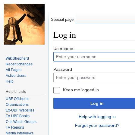
Special page
Log in
Jump to:
navigation
,
search
Username
WikiShepherd
Recent changes
Password
All Pages
Active Users
Help
Keep me logged in
Helpful Lists
UBF Offshoots
Log in
Organizations
Ex-UBF Websites
Ex-UBF Books
Help with logging in
Cult Watch Groups
Forgot your password?
TV Reports
Media Interviews