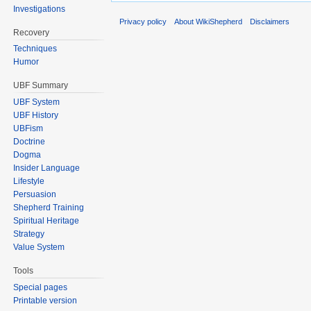
Investigations
Privacy policy
About WikiShepherd
Disclaimers
Recovery
Techniques
Humor
UBF Summary
UBF System
UBF History
UBFism
Doctrine
Dogma
Insider Language
Lifestyle
Persuasion
Shepherd Training
Spiritual Heritage
Strategy
Value System
Tools
Special pages
Printable version