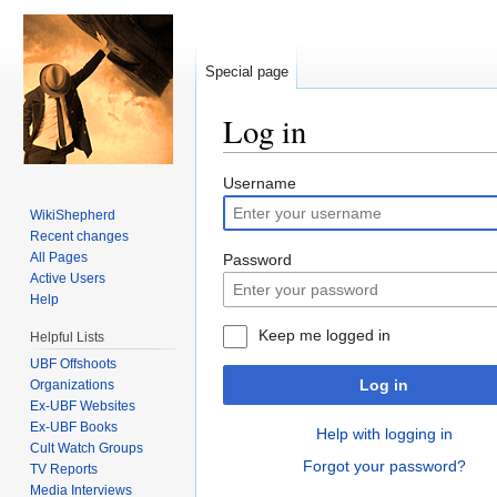
Special page
Log in
Jump to:
navigation
,
search
Username
WikiShepherd
Recent changes
All Pages
Password
Active Users
Help
Keep me logged in
Helpful Lists
UBF Offshoots
Log in
Organizations
Ex-UBF Websites
Ex-UBF Books
Help with logging in
Cult Watch Groups
Forgot your password?
TV Reports
Media Interviews