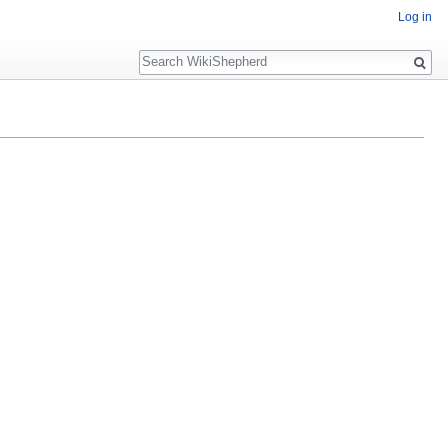
Log in
Search