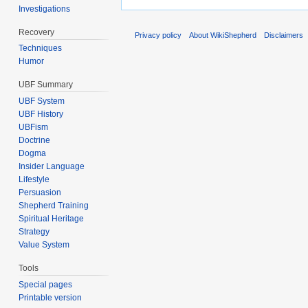
Investigations
Recovery
Privacy policy
About WikiShepherd
Disclaimers
Techniques
Humor
UBF Summary
UBF System
UBF History
UBFism
Doctrine
Dogma
Insider Language
Lifestyle
Persuasion
Shepherd Training
Spiritual Heritage
Strategy
Value System
Tools
Special pages
Printable version