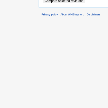
Privacy policy
About WikiShepherd
Disclaimers