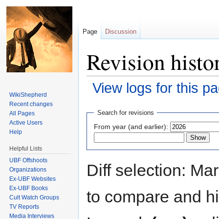
Page
Discussion
Revision histo
View logs for this p
WikiShepherd
Jump to:
navigation
,
search
Recent changes
Search for revisions
All Pages
Active Users
From year (and earlier):
Help
Helpful Lists
UBF Offshoots
Diff selection: Ma
Organizations
Ex-UBF Websites
Ex-UBF Books
to compare and hit
Cult Watch Groups
TV Reports
Media Interviews