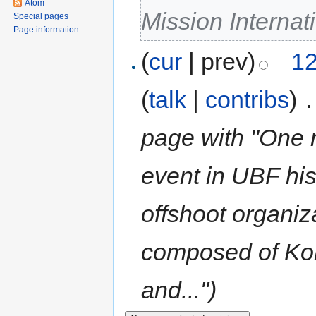
Atom
Mission Internat
Special pages
Page information
(
cur
| prev)
12
(
talk
|
contribs
)
‎
.
page with "One re
event in UBF his
offshoot organi
composed of Ko
and...")