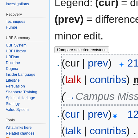
Legend:
(cur)
= di
Investigations
Recovery
(prev)
= differenc
Techniques
Humor
minor edit.
UBF Summary
UBF System
UBF History
UBFism
(cur |
prev
)
21
Doctrine
Dogma
Insider Language
(
talk
|
contribs
)
‎
Lifestyle
Persuasion
Shepherd Training
(
→
Campus Missi
Spiritual Heritage
Strategy
Value System
(
cur
|
prev
)
12
Tools
(
talk
|
contribs
)
‎
.
What links here
Related changes