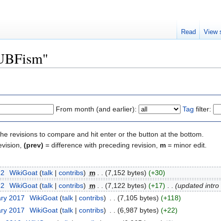
Read
View 
"UBFism"
From month (and earlier):
Tag
filter:
the revisions to compare and hit enter or the button at the bottom.
evision,
(prev)
= difference with preceding revision,
m
= minor edit.
22
‎
WikiGoat
(
talk
|
contribs
)
‎
m
. .
(7,152 bytes)
(+30)
22
‎
WikiGoat
(
talk
|
contribs
)
‎
m
. .
(7,122 bytes)
(+17)
‎
. .
(updated intro
ary 2017
‎
WikiGoat
(
talk
|
contribs
)
‎
. .
(7,105 bytes)
(+118)
ary 2017
‎
WikiGoat
(
talk
|
contribs
)
‎
. .
(6,987 bytes)
(+22)