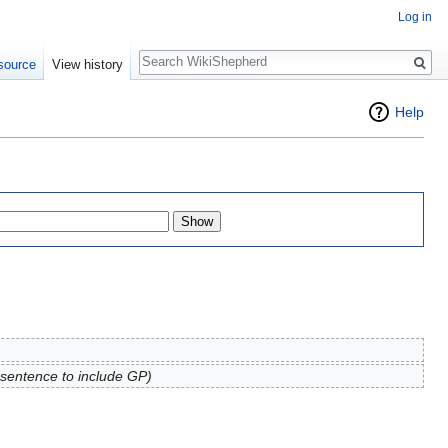
Log in
Search
source
View history
Help
 sentence to include GP)