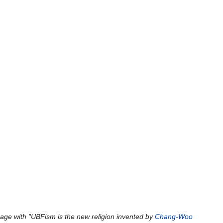
age with "UBFism is the new religion invented by
Chang-Woo