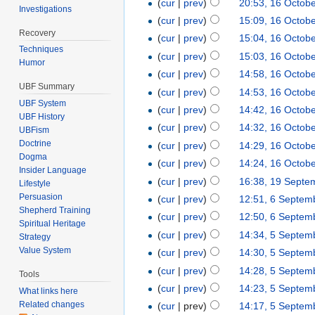
(
cur
|
prev
)
20:53, 16 Octob
Investigations
(
cur
|
prev
)
15:09, 16 Octob
Recovery
(
cur
|
prev
)
15:04, 16 Octob
Techniques
(
cur
|
prev
)
15:03, 16 Octob
Humor
(
cur
|
prev
)
14:58, 16 Octob
UBF Summary
(
cur
|
prev
)
14:53, 16 Octob
UBF System
(
cur
|
prev
)
14:42, 16 Octob
UBF History
(
cur
|
prev
)
14:32, 16 Octob
UBFism
Doctrine
(
cur
|
prev
)
14:29, 16 Octob
Dogma
(
cur
|
prev
)
14:24, 16 Octob
Insider Language
(
cur
|
prev
)
16:38, 19 Septe
Lifestyle
Persuasion
(
cur
|
prev
)
12:51, 6 Septem
Shepherd Training
(
cur
|
prev
)
12:50, 6 Septem
Spiritual Heritage
(
cur
|
prev
)
14:34, 5 Septem
Strategy
Value System
(
cur
|
prev
)
14:30, 5 Septem
(
cur
|
prev
)
14:28, 5 Septem
Tools
(
cur
|
prev
)
14:23, 5 Septem
What links here
Related changes
(
cur
| prev)
14:17, 5 Septem