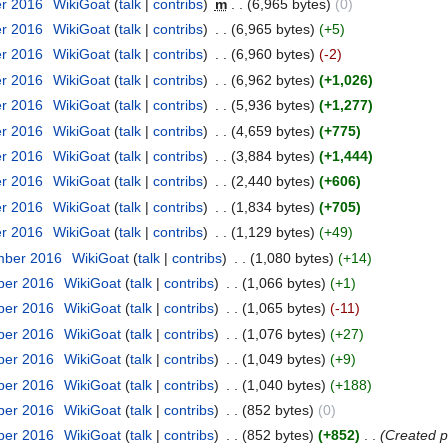
er 2016
‎
WikiGoat
(
talk
|
contribs
)
‎
m
. .
(6,965 bytes)
(0)
er 2016
‎
WikiGoat
(
talk
|
contribs
)
‎
. .
(6,965 bytes)
(+5)
er 2016
‎
WikiGoat
(
talk
|
contribs
)
‎
. .
(6,960 bytes)
(-2)
er 2016
‎
WikiGoat
(
talk
|
contribs
)
‎
. .
(6,962 bytes)
(+1,026)
er 2016
‎
WikiGoat
(
talk
|
contribs
)
‎
. .
(5,936 bytes)
(+1,277)
er 2016
‎
WikiGoat
(
talk
|
contribs
)
‎
. .
(4,659 bytes)
(+775)
er 2016
‎
WikiGoat
(
talk
|
contribs
)
‎
. .
(3,884 bytes)
(+1,444)
er 2016
‎
WikiGoat
(
talk
|
contribs
)
‎
. .
(2,440 bytes)
(+606)
er 2016
‎
WikiGoat
(
talk
|
contribs
)
‎
. .
(1,834 bytes)
(+705)
er 2016
‎
WikiGoat
(
talk
|
contribs
)
‎
. .
(1,129 bytes)
(+49)
mber 2016
‎
WikiGoat
(
talk
|
contribs
)
‎
. .
(1,080 bytes)
(+14)
ber 2016
‎
WikiGoat
(
talk
|
contribs
)
‎
. .
(1,066 bytes)
(+1)
ber 2016
‎
WikiGoat
(
talk
|
contribs
)
‎
. .
(1,065 bytes)
(-11)
ber 2016
‎
WikiGoat
(
talk
|
contribs
)
‎
. .
(1,076 bytes)
(+27)
ber 2016
‎
WikiGoat
(
talk
|
contribs
)
‎
. .
(1,049 bytes)
(+9)
ber 2016
‎
WikiGoat
(
talk
|
contribs
)
‎
. .
(1,040 bytes)
(+188)
ber 2016
‎
WikiGoat
(
talk
|
contribs
)
‎
. .
(852 bytes)
(0)
ber 2016
‎
WikiGoat
(
talk
|
contribs
)
‎
. .
(852 bytes)
(+852)
‎
. .
(Created p