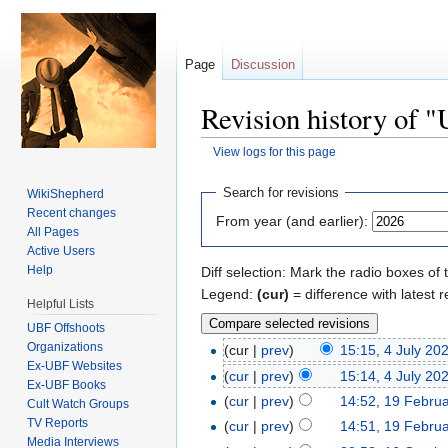
Page
Discussion
Revision history of 
View logs for this page
Jump to:
navigation
,
search
Search for revisions
WikiShepherd
Recent changes
From year (and earlier):
All Pages
Active Users
Help
Diff selection: Mark the radio boxes of 
Legend:
(cur)
= difference with latest r
Helpful Lists
UBF Offshoots
Organizations
(cur |
prev
)
15:15, 4 July 20
Ex-UBF Websites
(
cur
|
prev
)
15:14, 4 July 20
Ex-UBF Books
(
cur
|
prev
)
14:52, 19 Febru
Cult Watch Groups
TV Reports
(
cur
|
prev
)
14:51, 19 Febru
Media Interviews