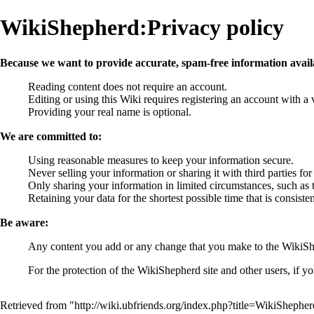
WikiShepherd:Privacy policy
Because we want to provide accurate, spam-free information avail
Reading content does not require an account.
Editing or using this Wiki requires registering an account with a 
Providing your real name is optional.
We are committed to:
Using reasonable measures to keep your information secure.
Never selling your information or sharing it with third parties fo
Only sharing your information in limited circumstances, such as 
Retaining your data for the shortest possible time that is consis
Be aware:
Any content you add or any change that you make to the WikiShe
For the protection of the WikiShepherd site and other users, if y
Retrieved from "
http://wiki.ubfriends.org/index.php?title=WikiSheph