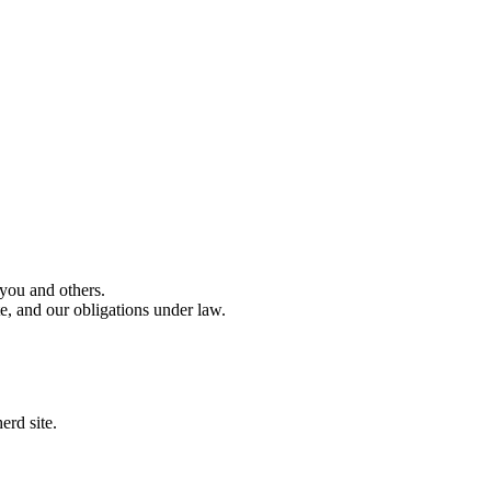
 you and others.
e, and our obligations under law.
erd site.