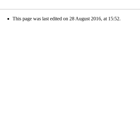
This page was last edited on 28 August 2016, at 15:52.