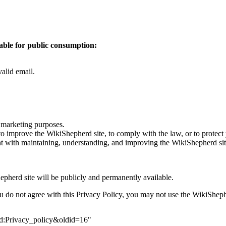
able for public consumption:
valid email.
r marketing purposes.
to improve the WikiShepherd site, to comply with the law, or to protect
tent with maintaining, understanding, and improving the WikiShepherd sit
pherd site will be publicly and permanently available.
ou do not agree with this Privacy Policy, you may not use the WikiSheph
erd:Privacy_policy&oldid=16
"