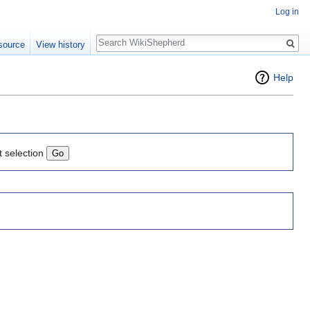
Log in
Search
source
View history
Help
t selection