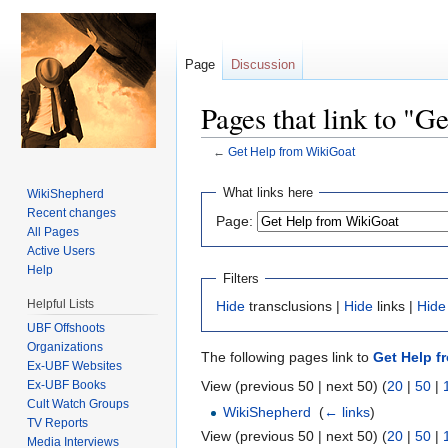
Page
Discussion
Pages that link to "
←
Get Help from WikiGoat
Jump to:
navigation
,
search
What links here
WikiShepherd
Recent changes
Page:
All Pages
Active Users
Help
Filters
Helpful Lists
Hide
transclusions |
Hide
links |
Hide
UBF Offshoots
Organizations
The following pages link to
Get Help f
Ex-UBF Websites
Ex-UBF Books
View (previous 50 | next 50) (
20
|
50
|
Cult Watch Groups
WikiShepherd
‎
(
← links
)
TV Reports
View (previous 50 | next 50) (
20
|
50
|
Media Interviews