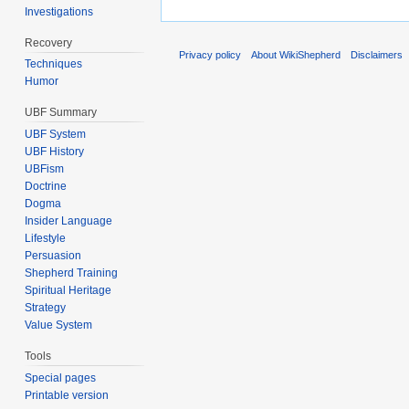
Investigations
Recovery
Privacy policy
About WikiShepherd
Disclaimers
Techniques
Humor
UBF Summary
UBF System
UBF History
UBFism
Doctrine
Dogma
Insider Language
Lifestyle
Persuasion
Shepherd Training
Spiritual Heritage
Strategy
Value System
Tools
Special pages
Printable version