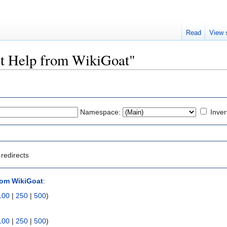
Read
View 
Get Help from WikiGoat"
Namespace:
Inver
redirects
rom WikiGoat
:
100
|
250
|
500
)
100
|
250
|
500
)