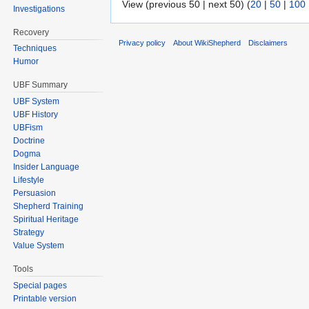
View (previous 50 | next 50) (
20
|
50
|
100
Investigations
Recovery
Privacy policy
About WikiShepherd
Disclaimers
Techniques
Humor
UBF Summary
UBF System
UBF History
UBFism
Doctrine
Dogma
Insider Language
Lifestyle
Persuasion
Shepherd Training
Spiritual Heritage
Strategy
Value System
Tools
Special pages
Printable version