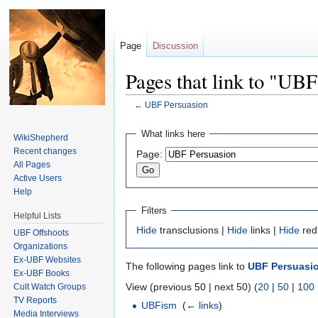
Page
Discussion
Pages that link to "UBF
←
UBF Persuasion
Jump to:
navigation
,
search
What links here
WikiShepherd
Recent changes
Page:
All Pages
Active Users
Help
Filters
Helpful Lists
Hide
transclusions |
Hide
links |
Hide
red
UBF Offshoots
Organizations
Ex-UBF Websites
The following pages link to
UBF Persuasi
Ex-UBF Books
View (previous 50 | next 50) (
20
|
50
|
100
Cult Watch Groups
TV Reports
UBFism
‎
(
← links
)
Media Interviews