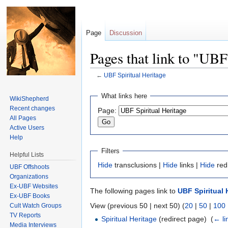
Page
Discussion
Pages that link to "UBF
←
UBF Spiritual Heritage
Jump to:
navigation
,
search
What links here
WikiShepherd
Recent changes
Page:
All Pages
Active Users
Help
Filters
Helpful Lists
Hide
transclusions |
Hide
links |
Hide
red
UBF Offshoots
Organizations
Ex-UBF Websites
The following pages link to
UBF Spiritual 
Ex-UBF Books
View (previous 50 | next 50) (
20
|
50
|
100
Cult Watch Groups
TV Reports
Spiritual Heritage
(redirect page) ‎
(
← li
Media Interviews