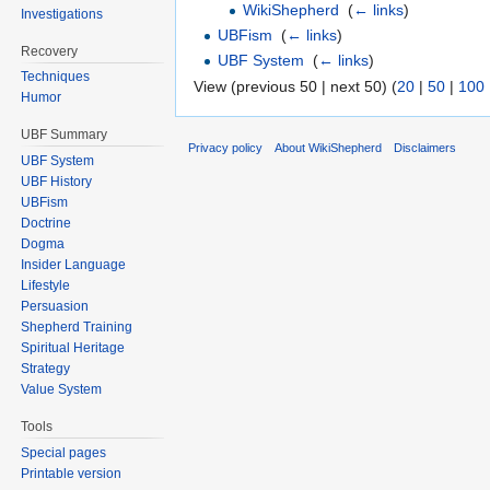
WikiShepherd
‎
(
← links
)
Investigations
UBFism
‎
(
← links
)
Recovery
UBF System
‎
(
← links
)
Techniques
View (previous 50 | next 50) (
20
|
50
|
100
Humor
UBF Summary
Privacy policy
About WikiShepherd
Disclaimers
UBF System
UBF History
UBFism
Doctrine
Dogma
Insider Language
Lifestyle
Persuasion
Shepherd Training
Spiritual Heritage
Strategy
Value System
Tools
Special pages
Printable version