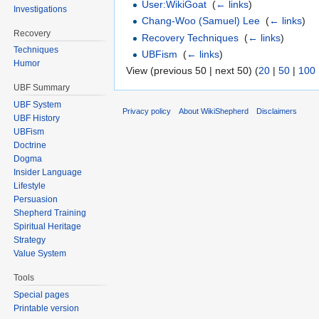
User:WikiGoat
‎
(
← links
)
Investigations
Chang-Woo (Samuel) Lee
‎
(
← links
)
Recovery
Recovery Techniques
‎
(
← links
)
Techniques
UBFism
‎
(
← links
)
Humor
View (previous 50 | next 50) (
20
|
50
|
100
UBF Summary
UBF System
Privacy policy
About WikiShepherd
Disclaimers
UBF History
UBFism
Doctrine
Dogma
Insider Language
Lifestyle
Persuasion
Shepherd Training
Spiritual Heritage
Strategy
Value System
Tools
Special pages
Printable version