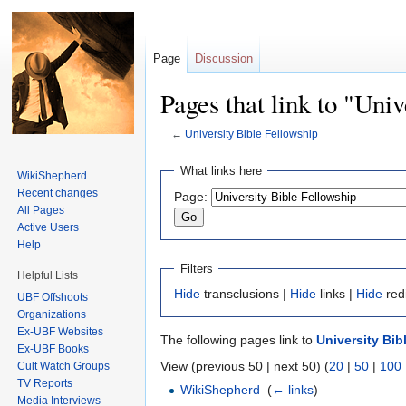
Page
Discussion
Pages that link to "Uni
←
University Bible Fellowship
Jump to:
navigation
,
search
What links here
WikiShepherd
Recent changes
Page:
All Pages
Active Users
Help
Filters
Helpful Lists
Hide
transclusions |
Hide
links |
Hide
red
UBF Offshoots
Organizations
Ex-UBF Websites
The following pages link to
University Bib
Ex-UBF Books
View (previous 50 | next 50) (
20
|
50
|
100
Cult Watch Groups
TV Reports
WikiShepherd
‎
(
← links
)
Media Interviews