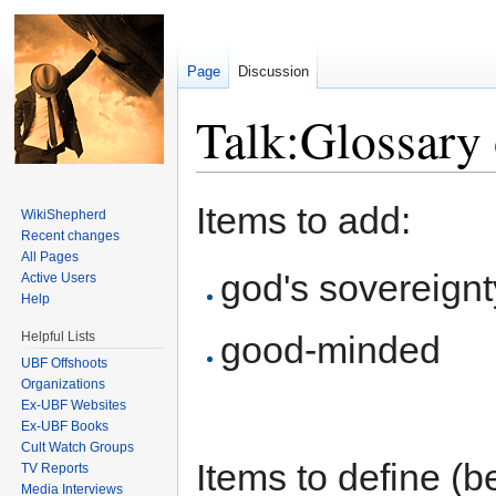
Page
Discussion
Talk:Glossary
Jump to:
navigation
,
search
Items to add:
WikiShepherd
Recent changes
All Pages
god's sovereignt
Active Users
Help
Helpful Lists
good-minded
UBF Offshoots
Organizations
Ex-UBF Websites
Ex-UBF Books
Cult Watch Groups
Items to define (be
TV Reports
Media Interviews