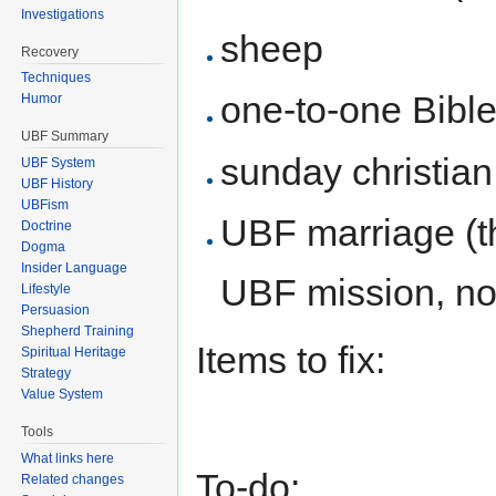
Investigations
sheep
Recovery
Techniques
one-to-one Bible
Humor
UBF Summary
sunday christian
UBF System
UBF History
UBFism
UBF marriage (th
Doctrine
Dogma
Insider Language
UBF mission, no
Lifestyle
Persuasion
Shepherd Training
Items to fix:
Spiritual Heritage
Strategy
Value System
Tools
What links here
To-do:
Related changes