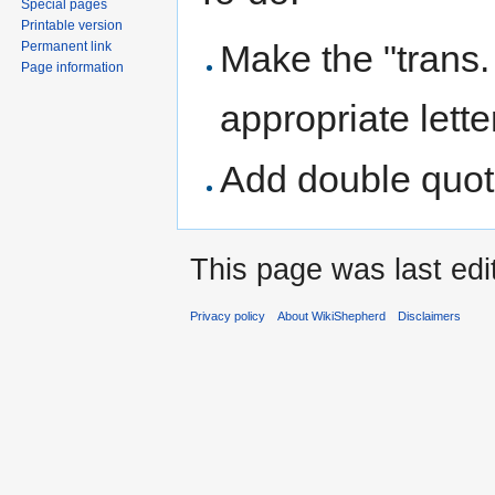
Special pages
Printable version
Make the "trans. .
Permanent link
Page information
appropriate lette
Add double quot
This page was last edi
Privacy policy
About WikiShepherd
Disclaimers