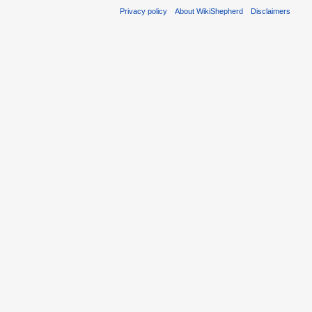
Privacy policy
About WikiShepherd
Disclaimers