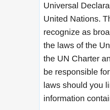
Universal Declara
United Nations. T
recognize as broa
the laws of the Un
the UN Charter a
be responsible for
laws should you li
information conta