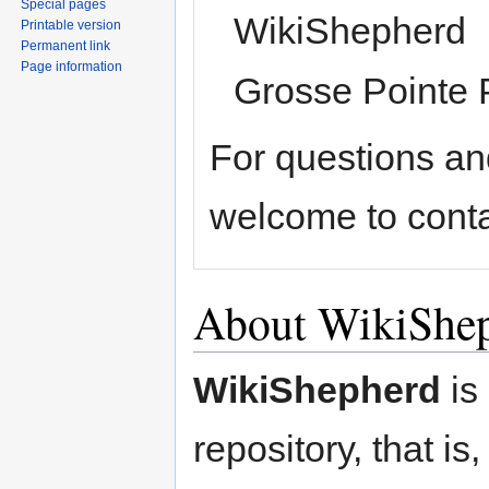
Special pages
WikiShepherd
Printable version
Permanent link
Page information
Grosse Pointe 
For questions an
welcome to conta
About WikiShe
WikiShepherd
is
repository, that is