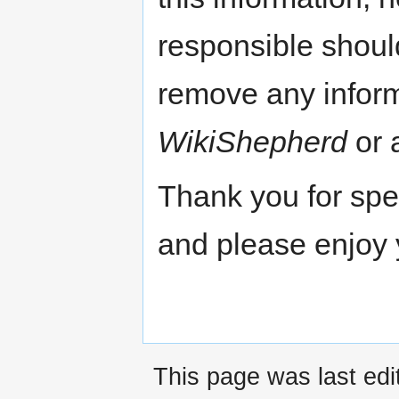
responsible shoul
remove any inform
WikiShepherd
or a
Thank you for spe
and please enjoy 
This page was last edi