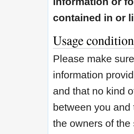
information or fo
contained in or 
Usage condition
Please make sure 
information provid
and that no kind o
between you and th
the owners of the 