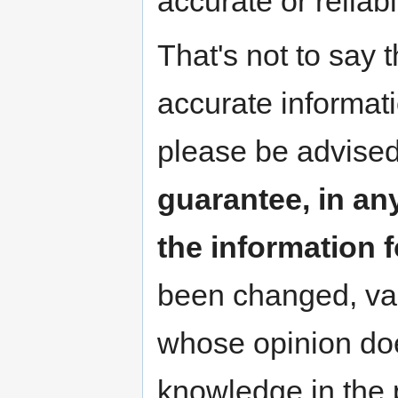
accurate or reliab
That's not to say 
accurate informat
please be advised
guarantee, in any
the information 
been changed, va
whose opinion doe
knowledge in the p