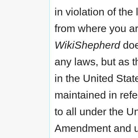
in violation of the
from where you ar
WikiShepherd
doe
any laws, but as t
in the United State
maintained in refe
to all under the Un
Amendment and und