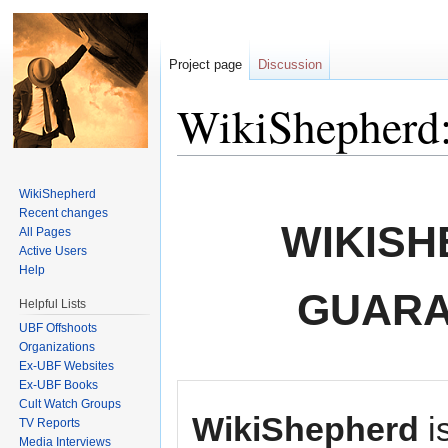
Project page
Discussion
WikiShepherd:
Jump to:
navigation
,
search
WikiShepherd
Recent changes
WIKISH
All Pages
Active Users
Help
GUARA
Helpful Lists
UBF Offshoots
Organizations
Ex-UBF Websites
Ex-UBF Books
Cult Watch Groups
WikiShepherd
i
TV Reports
Media Interviews