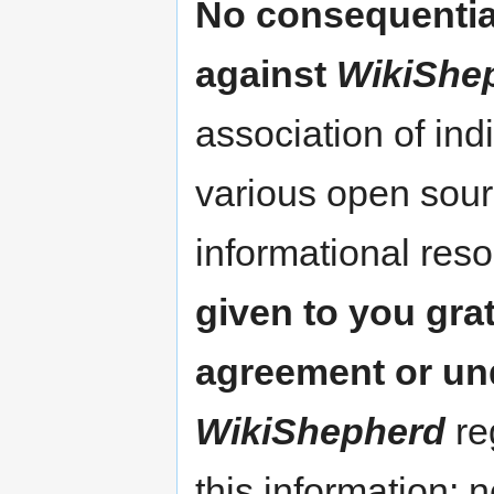
No consequentia
against
WikiShe
association of ind
various open sour
informational res
given to you gra
agreement or un
WikiShepherd
re
this information; 