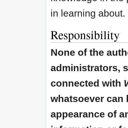
in learning about.
Responsibility
None of the auth
administrators, 
connected with
whatsoever can b
appearance of an