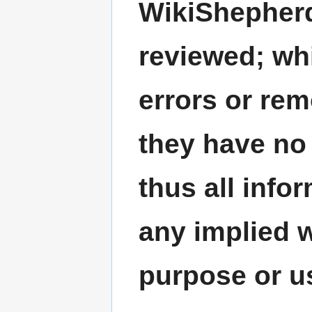
WikiShepherd
reviewed; wh
errors or re
they have no 
thus all info
any implied w
purpose or u