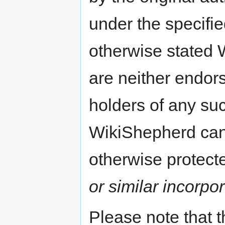
under the specifi
otherwise stated 
are neither endors
holders of any su
WikiShepherd can 
otherwise protect
or similar incorpor
Please note that 