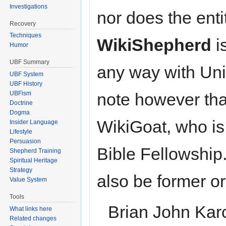
Investigations
nor does the enti
Recovery
Techniques
WikiShepherd
i
Humor
UBF Summary
any way with Uni
UBF System
UBF History
UBFism
note however tha
Doctrine
Dogma
WikiGoat, who is
Insider Language
Lifestyle
Persuasion
Bible Fellowship
Shepherd Training
Spiritual Heritage
Strategy
also be former o
Value System
Tools
Brian John Kar
What links here
Related changes