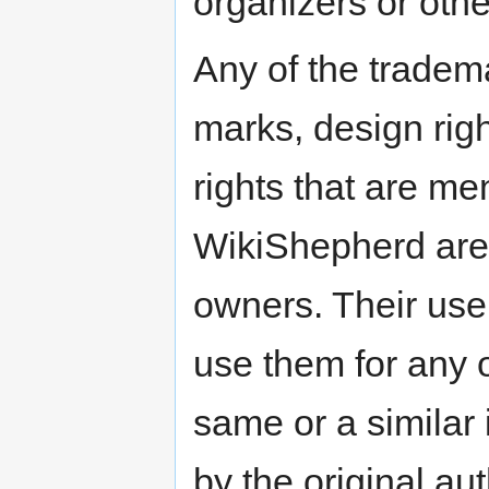
organizers or othe
Any of the tradema
marks, design right
rights that are me
WikiShepherd are t
owners. Their use
use them for any o
same or a similar
by the original a