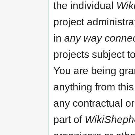
the individual
Wik
project administr
in
any way conne
projects subject t
You are being gran
anything from this 
any contractual or 
part of
WikiSheph