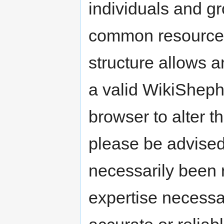
individuals and g
common resource t
structure allows a
a valid WikiShep
browser to alter t
please be advised
necessarily been 
expertise necessa