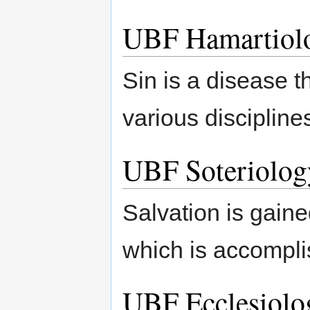
UBF Hamartiol
Sin is a disease 
various discipline
UBF Soteriolog
Salvation is gaine
which is accomplis
UBF Ecclesiolo