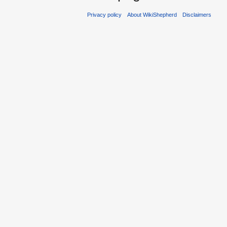
Privacy policy
About WikiShepherd
Disclaimers