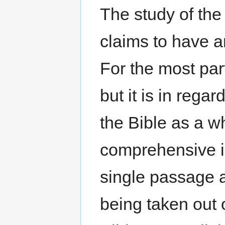
The study of the 
claims to have a
For the most par
but it is in reg
the Bible as a w
comprehensive i
single passage 
being taken out o