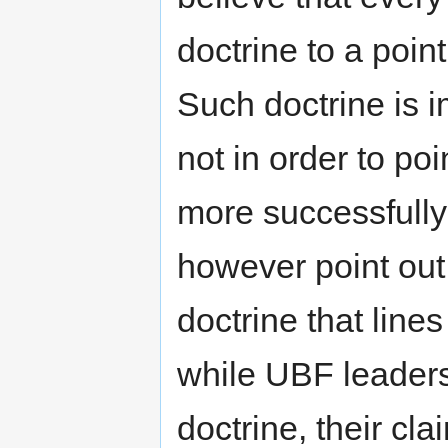
doctrine to a poin
Such doctrine is 
not in order to poi
more successfull
however point out
doctrine that lines
while UBF leaders
doctrine, their cla