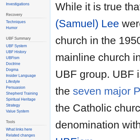
While it is true th
Investigations
Recovery
(Samuel) Lee
were
Techniques
Humor
church in the 1950'
UBF Summary
UBF System
UBF History
mainline church i
UBFism
Doctrine
Dogma
UBF group. UBF is
Insider Language
Lifestyle
the
seven major P
Persuasion
Shepherd Training
Spiritual Heritage
the Catholic churc
Strategy
Value System
denomination with
Tools
What links here
Related changes