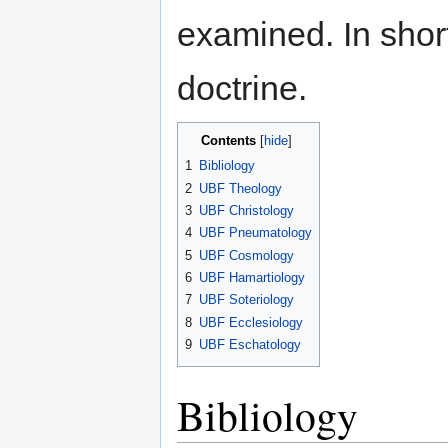
examined. In shor
doctrine.
Contents
[
hide
]
1
Bibliology
2
UBF Theology
3
UBF Christology
4
UBF Pneumatology
5
UBF Cosmology
6
UBF Hamartiology
7
UBF Soteriology
8
UBF Ecclesiology
9
UBF Eschatology
Bibliology