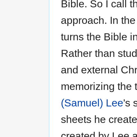
Bible. So I call 
approach. In the 
turns the Bible 
Rather than study
and external Ch
memorizing the t
(Samuel) Lee
's
sheets he create
created by Lee a