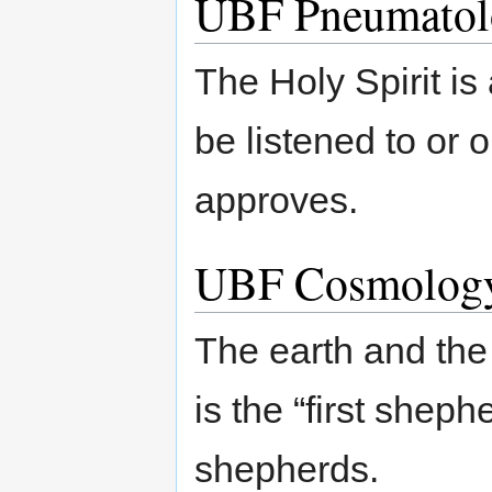
UBF Pneumatol
The Holy Spirit is 
be listened to or
approves.
UBF Cosmolog
The earth and the
is the “first shep
shepherds.