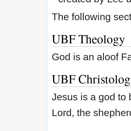
The following sect
UBF Theology
God is an aloof Fa
UBF Christolog
Jesus is a god to 
Lord, the shepher