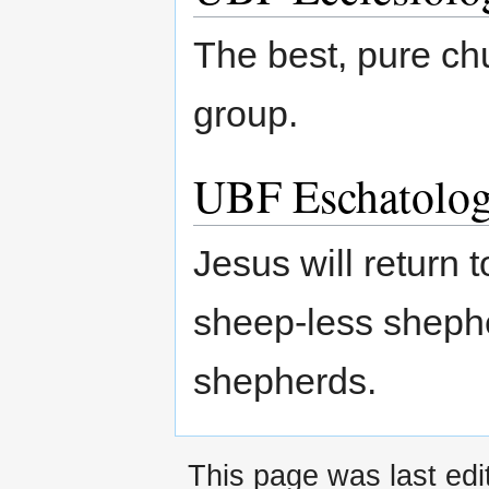
The best, pure ch
group.
UBF Eschatolo
Jesus will return
sheep-less shephe
shepherds.
This page was last ed