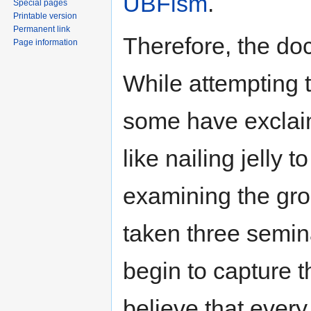
UBFism
.
Special pages
Printable version
Permanent link
Therefore, the doct
Page information
While attempting 
some have exclaim
like nailing jelly t
examining the gro
taken three semina
begin to capture t
believe that every