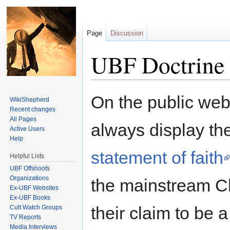
Page
Discussion
UBF Doctrine
Jump to:
navigation
,
search
On the public web
WikiShepherd
Recent changes
All Pages
always display th
Active Users
Help
statement of faith
Helpful Lists
UBF Offshoots
Organizations
the mainstream Ch
Ex-UBF Websites
Ex-UBF Books
their claim to be 
Cult Watch Groups
TV Reports
Media Interviews