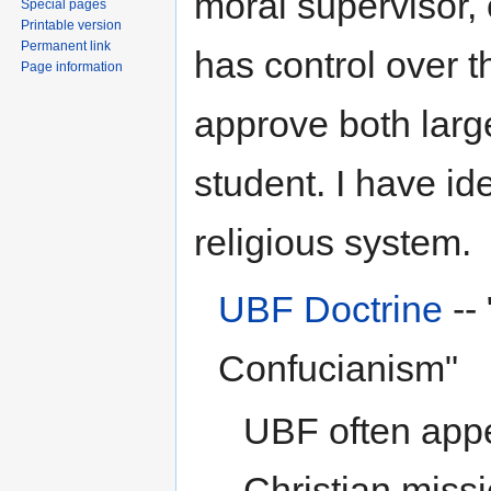
moral supervisor,
Special pages
Printable version
Permanent link
has control over t
Page information
approve both larg
student. I have id
religious system.
UBF Doctrine
--
Confucianism"
UBF often appe
Christian miss