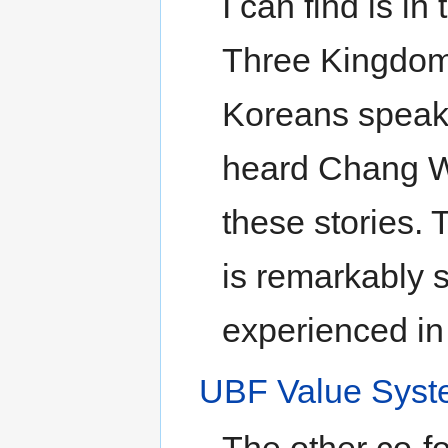
I can find is in
Three Kingdoms
Koreans speak h
heard Chang Wo
these stories.
is remarkably s
experienced in
UBF Value Sys
The other co-f