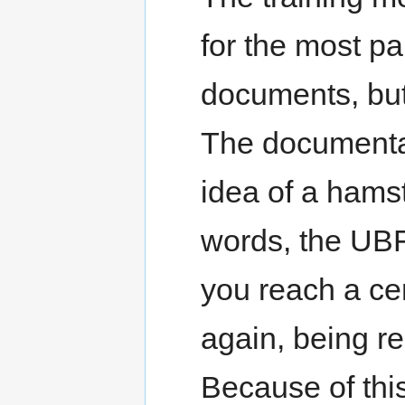
for the most pa
documents, but
The documentat
idea of a hamst
words, the UBF
you reach a cert
again, being re
Because of th