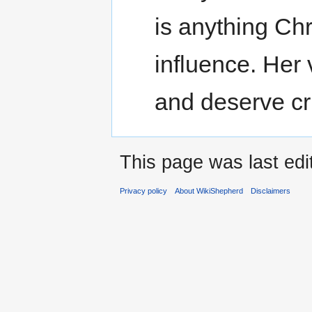
is anything Chri
influence. Her
and deserve cri
This page was last edi
Privacy policy
About WikiShepherd
Disclaimers