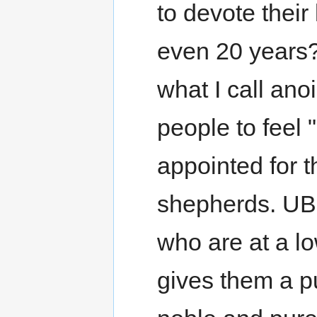
to devote their
even 20 years?
what I call ano
people to feel 
appointed for 
shepherds. UBF
who are at a lo
gives them a p