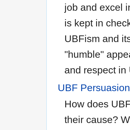
job and excel i
is kept in check
UBFism and its
"humble" appe
and respect in 
UBF Persuasio
How does UBF 
their cause? 