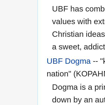
UBF has combin
values with ex
Christian ideas
a sweet, addict
UBF Dogma
-- "
nation" (KOPAH
Dogma is a prin
down by an auth