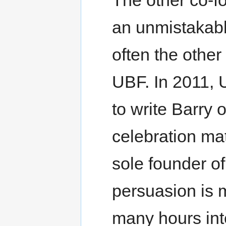
an unmistakabl
often the other
UBF. In 2011, 
to write Barry o
celebration ma
sole founder of
persuasion is m
many hours inte