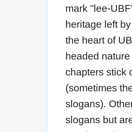
mark "lee-UBF" 
heritage left 
the heart of U
headed nature
chapters stick 
(sometimes the
slogans). Other
slogans but are 