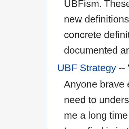
UBFism. These
new definition
concrete definit
documented an
UBF Strategy
--
Anyone brave e
need to unders
me a long time 