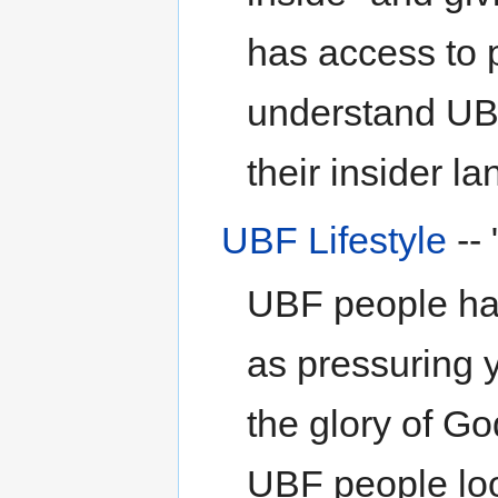
has access to p
understand UB
their insider l
UBF Lifestyle
--
UBF people hav
as pressuring 
the glory of G
UBF people loo