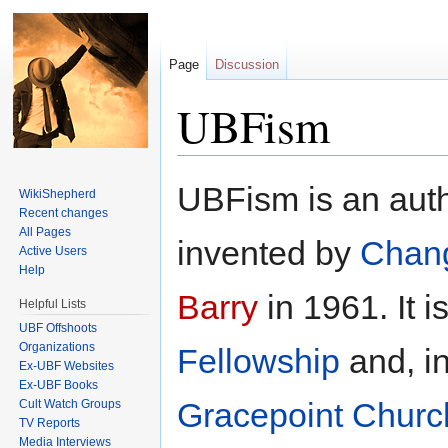
Page
Discussion
UBFism
Jump to:
navigation
,
search
UBFism is an auth
WikiShepherd
Recent changes
All Pages
invented by
Chan
Active Users
Help
Barry
in 1961. It i
Helpful Lists
UBF Offshoots
Organizations
Fellowship
and, in
Ex-UBF Websites
Ex-UBF Books
Gracepoint Churc
Cult Watch Groups
TV Reports
Media Interviews