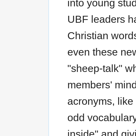
into young stud
UBF leaders ha
Christian words
even these ne
"sheep-talk" w
members' minds
acronyms, like
odd vocabulary 
inside" and giv