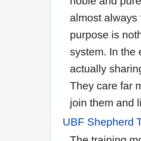
noble and pure 
almost always 
purpose is not
system. In the 
actually shari
They care far 
join them and l
UBF Shepherd T
The training m