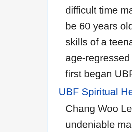
difficult time 
be 60 years old
skills of a tee
age-regressed s
first began UBF
UBF Spiritual He
Chang Woo Lee 
undeniable mar