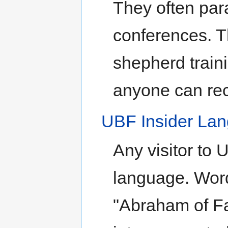
They often para
conferences. T
shepherd traini
anyone can rec
UBF Insider La
Any visitor to 
language. Word
"Abraham of Fa