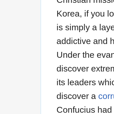
Korea, if you lo
is simply a lay
addictive and 
Under the evang
discover extre
its leaders whi
discover a
cor
Confucius had 