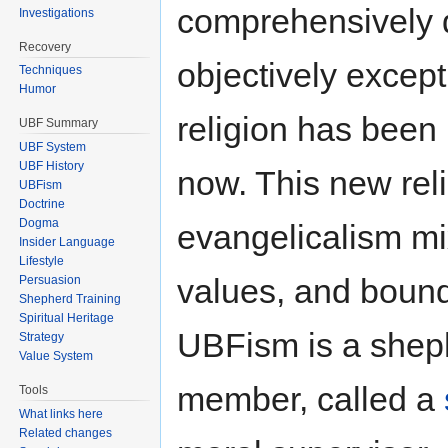
comprehensively
Investigations
Recovery
objectively except
Techniques
Humor
religion has been 
UBF Summary
UBF System
UBF History
now. This new reli
UBFism
Doctrine
Dogma
evangelicalism m
Insider Language
Lifestyle
values, and bound 
Persuasion
Shepherd Training
Spiritual Heritage
UBFism is a shep
Strategy
Value System
member, called a
Tools
What links here
Related changes