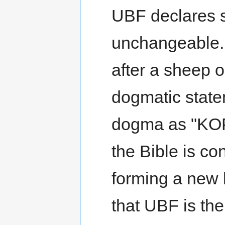
UBF declares s
unchangeable. 
after a sheep 
dogmatic stat
dogma as "KOP
the Bible is co
forming a new 
that UBF is the