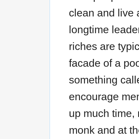
clean and live 
longtime leaders
riches are typi
facade of a poo
something calle
encourage memb
up much time, 
monk and at th