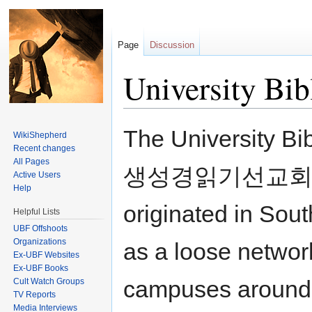
Page
Discussion
University Bib
Jump to:
navigation
,
search
The University B
WikiShepherd
Recent changes
All Pages
생성경읽기선교회) is a 
Active Users
Help
originated in Sou
Helpful Lists
UBF Offshoots
Organizations
as a loose networ
Ex-UBF Websites
Ex-UBF Books
campuses around 
Cult Watch Groups
TV Reports
Media Interviews