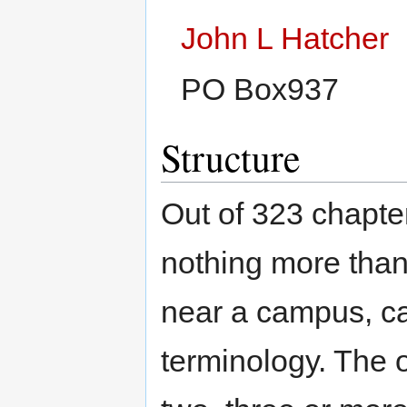
John L Hatcher
PO Box937
Structure
Out of 323 chapter
nothing more than
near a campus, c
terminology. The o