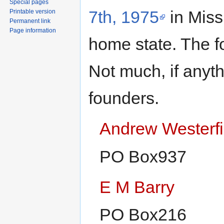
Special pages
7th, 1975
in Miss
Printable version
Permanent link
Page information
home state. The fo
Not much, if anyt
founders.
Andrew Westerfi
PO Box937
E M Barry
PO Box216