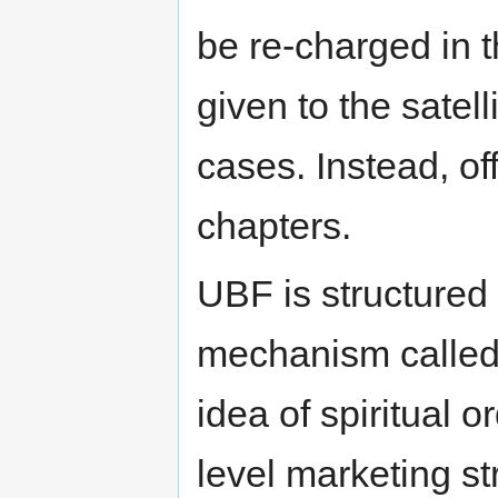
be re-charged in t
given to the satel
cases. Instead, of
chapters.
UBF is structured 
mechanism calle
idea of spiritual or
level marketing st