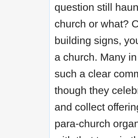
question still hau
church or what? 
building signs, you
a church. Many i
such a clear comm
though they celeb
and collect offer
para-church orga