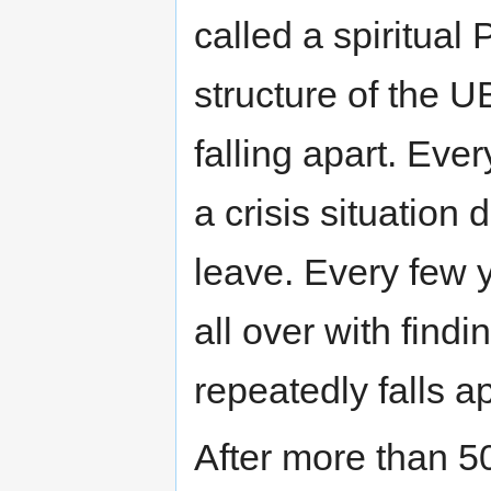
called a spiritual
structure of the U
falling apart. Eve
a crisis situatio
leave. Every few 
all over with fin
repeatedly falls ap
After more than 50