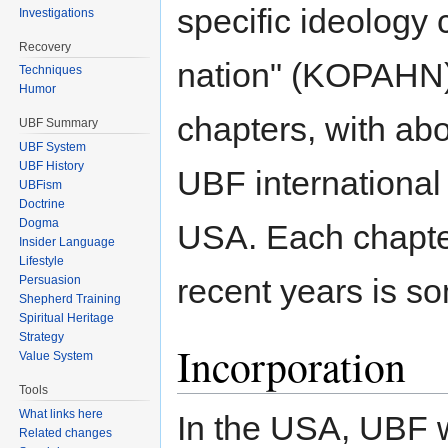
specific ideology 
Investigations
Recovery
nation" (KOPAHN)
Techniques
Humor
chapters, with a
UBF Summary
UBF System
UBF History
UBF international
UBFism
Doctrine
Dogma
USA. Each chapter
Insider Language
Lifestyle
recent years is so
Persuasion
Shepherd Training
Spiritual Heritage
Strategy
Incorporation
Value System
Tools
What links here
In the USA, UBF
Related changes