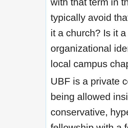
with that term in 
typically avoid th
it a church? Is it
organizational id
local campus chap
UBF is a private 
being allowed insi
conservative, hyp
fellowship with a 