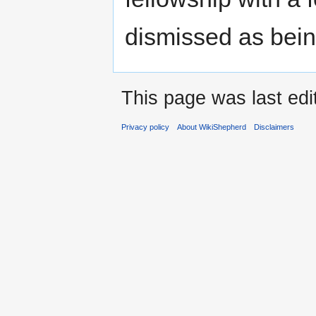
dismissed as bein
This page was last edi
Privacy policy
About WikiShepherd
Disclaimers