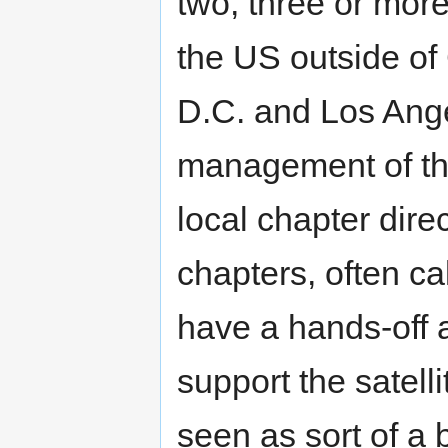
two, three or more
the US outside of
D.C. and Los Ange
management of thes
local chapter dire
chapters, often c
have a hands-off a
support the satell
seen as sort of 